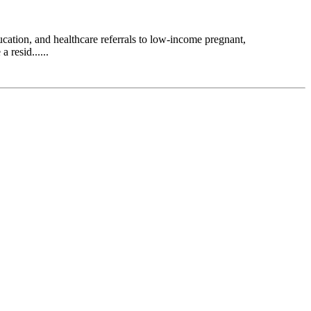
ation, and healthcare referrals to low-income pregnant,
 resid......