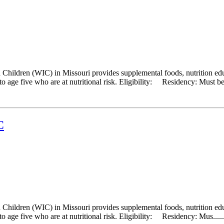
hildren (WIC) in Missouri provides supplemental foods, nutrition educ
 age five who are at nutritional risk. Eligibility: Residency: Must be a
C
hildren (WIC) in Missouri provides supplemental foods, nutrition educ
 age five who are at nutritional risk. Eligibility: Residency: Mus.....