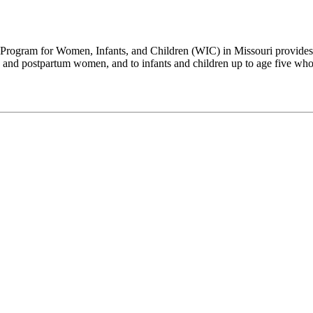
Program for Women, Infants, and Children (WIC) in Missouri provides su
and postpartum women, and to infants and children up to age five who a