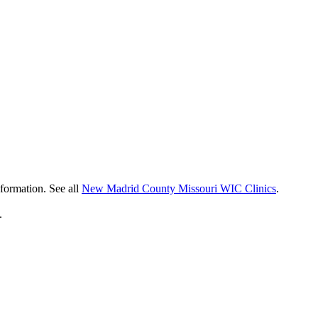
nformation. See all
New Madrid County Missouri WIC Clinics
.
.