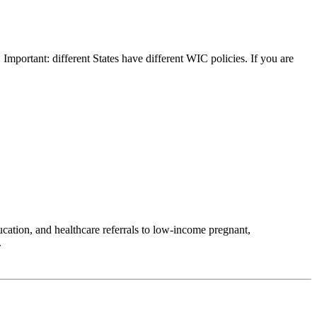
 Important: different States have different WIC policies. If you are
ation, and healthcare referrals to low-income pregnant,
.