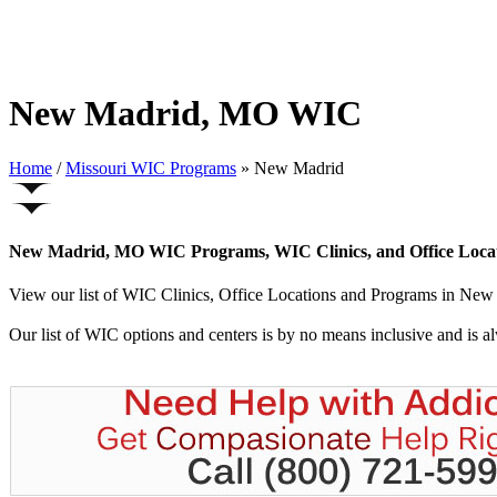
New Madrid, MO WIC
Home
/
Missouri WIC Programs
» New Madrid
New Madrid, MO WIC Programs, WIC Clinics, and Office Loca
View our list of WIC Clinics, Office Locations and Programs in New M
Our list of WIC options and centers is by no means inclusive and is 