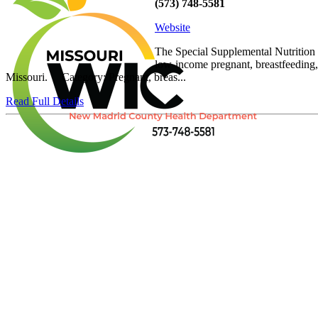
(573) 748-5581
Website
The Special Supplemental Nutrition 
low-income pregnant, breastfeeding, 
Missouri. Category: Pregnant, breas...
Read Full Details