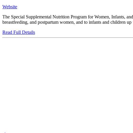
Website
The Special Supplemental Nutrition Program for Women, Infants, and C
breastfeeding, and postpartum women, and to infants and children up to
Read Full Details