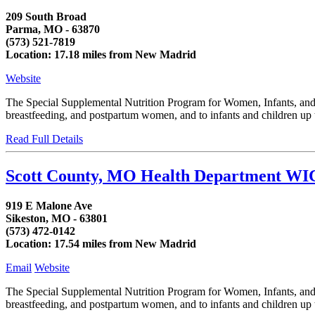
209 South Broad
Parma, MO - 63870
(573) 521-7819
Location: 17.18 miles from New Madrid
Website
The Special Supplemental Nutrition Program for Women, Infants, and C
breastfeeding, and postpartum women, and to infants and children up to
Read Full Details
Scott County, MO Health Department WI
919 E Malone Ave
Sikeston, MO - 63801
(573) 472-0142
Location: 17.54 miles from New Madrid
Email
Website
The Special Supplemental Nutrition Program for Women, Infants, and C
breastfeeding, and postpartum women, and to infants and children up to