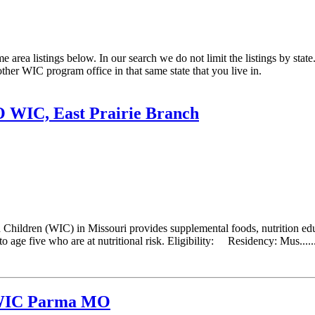
rea listings below. In our search we do not limit the listings by state.
other WIC program office in that same state that you live in.
O WIC, East Prairie Branch
hildren (WIC) in Missouri provides supplemental foods, nutrition educ
 age five who are at nutritional risk. Eligibility: Residency: Mus.....
 WIC Parma MO