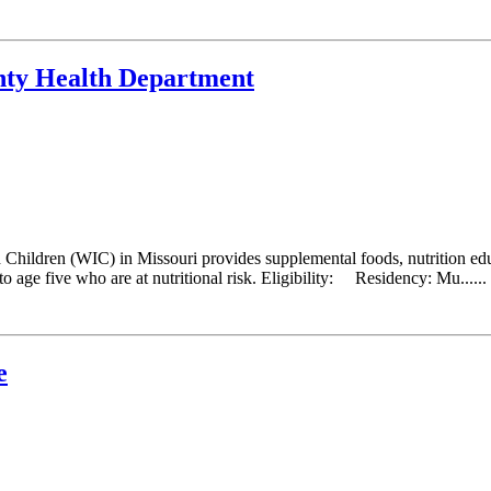
nty Health Department
hildren (WIC) in Missouri provides supplemental foods, nutrition educ
 age five who are at nutritional risk. Eligibility: Residency: Mu......
e