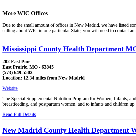
More WIC Offices
Due to the small amount of offices in New Madrid, we have listed some a
calling about WIC in one particular State, you will need to contact an
Mississippi County Health Department M
202 East Pine
East Prairie, MO - 63845
(573) 649-5502
Location: 12.34 miles from New Madrid
Website
The Special Supplemental Nutrition Program for Women, Infants, and C
breastfeeding, and postpartum women, and to infants and children up to
Read Full Details
New Madrid County Health Department