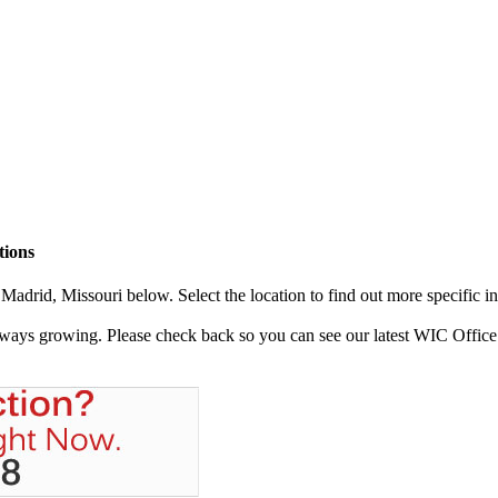
tions
adrid, Missouri below. Select the location to find out more specific i
always growing. Please check back so you can see our latest WIC Office