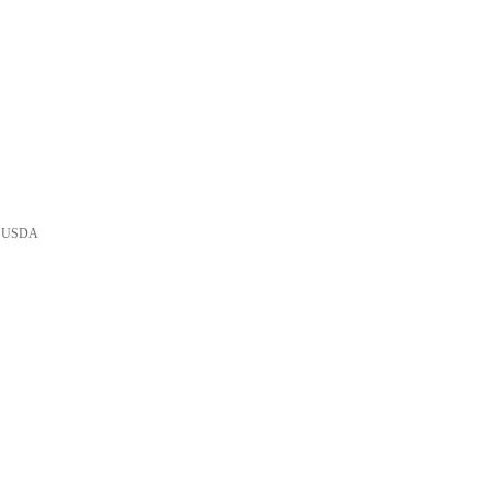
he USDA