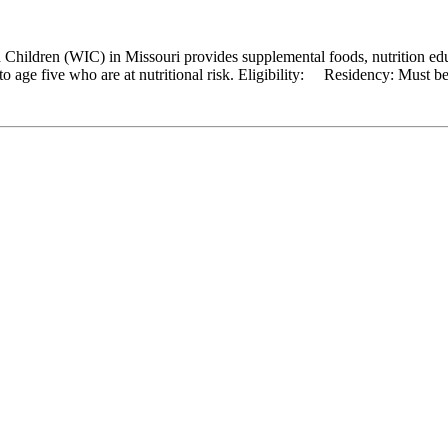
hildren (WIC) in Missouri provides supplemental foods, nutrition educ
 age five who are at nutritional risk. Eligibility: Residency: Must be a