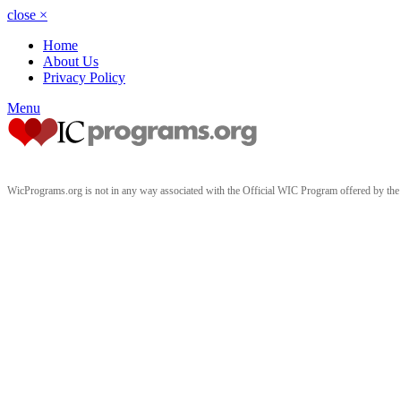
close
×
Home
About Us
Privacy Policy
Menu
WicPrograms.org is not in any way associated with the Official WIC Program offered by t