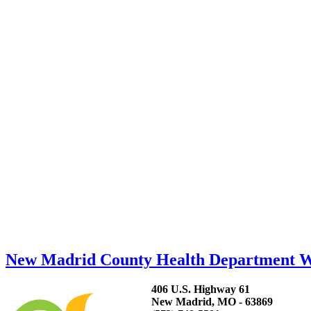
New Madrid County Health Department 
406 U.S. Highway 61
New Madrid, MO - 63869