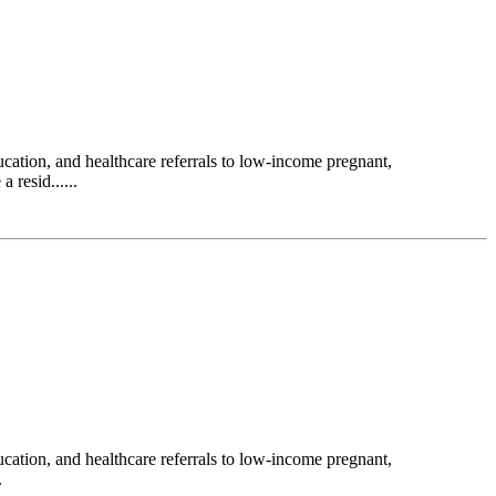
ation, and healthcare referrals to low-income pregnant,
 resid......
ation, and healthcare referrals to low-income pregnant,
.