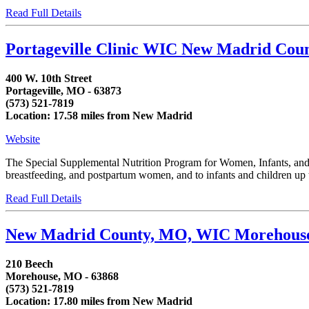
Read Full Details
Portageville Clinic WIC New Madrid Cou
400 W. 10th Street
Portageville, MO - 63873
(573) 521-7819
Location: 17.58 miles from New Madrid
Website
The Special Supplemental Nutrition Program for Women, Infants, and C
breastfeeding, and postpartum women, and to infants and children up to
Read Full Details
New Madrid County, MO, WIC Morehous
210 Beech
Morehouse, MO - 63868
(573) 521-7819
Location: 17.80 miles from New Madrid