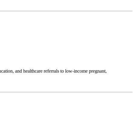
ation, and healthcare referrals to low-income pregnant,