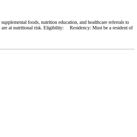
pplemental foods, nutrition education, and healthcare referrals to
re at nutritional risk. Eligibility: Residency: Must be a resident of