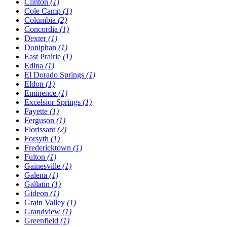
Clinton
(1)
Cole Camp
(1)
Columbia
(2)
Concordia
(1)
Dexter
(1)
Doniphan
(1)
East Prairie
(1)
Edina
(1)
El Dorado Springs
(1)
Eldon
(1)
Eminence
(1)
Excelsior Springs
(1)
Fayette
(1)
Ferguson
(1)
Florissant
(2)
Forsyth
(1)
Fredericktown
(1)
Fulton
(1)
Gainesville
(1)
Galena
(1)
Gallatin
(1)
Gideon
(1)
Grain Valley
(1)
Grandview
(1)
Greenfield
(1)