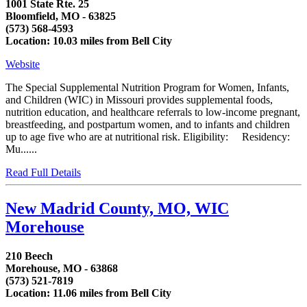
1001 State Rte. 25
Bloomfield, MO - 63825
(573) 568-4593
Location: 10.03 miles from Bell City
Website
The Special Supplemental Nutrition Program for Women, Infants,
and Children (WIC) in Missouri provides supplemental foods,
nutrition education, and healthcare referrals to low-income pregnant,
breastfeeding, and postpartum women, and to infants and children
up to age five who are at nutritional risk. Eligibility: Residency:
Mu......
Read Full Details
New Madrid County, MO, WIC
Morehouse
210 Beech
Morehouse, MO - 63868
(573) 521-7819
Location: 11.06 miles from Bell City