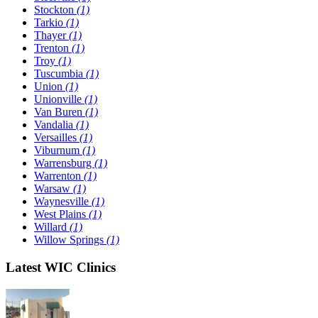
Stockton
(1)
Tarkio
(1)
Thayer
(1)
Trenton
(1)
Troy
(1)
Tuscumbia
(1)
Union
(1)
Unionville
(1)
Van Buren
(1)
Vandalia
(1)
Versailles
(1)
Viburnum
(1)
Warrensburg
(1)
Warrenton
(1)
Warsaw
(1)
Waynesville
(1)
West Plains
(1)
Willard
(1)
Willow Springs
(1)
Latest WIC Clinics