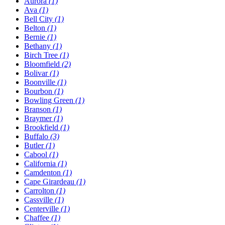
Aurora
(1)
Ava
(1)
Bell City
(1)
Belton
(1)
Bernie
(1)
Bethany
(1)
Birch Tree
(1)
Bloomfield
(2)
Bolivar
(1)
Boonville
(1)
Bourbon
(1)
Bowling Green
(1)
Branson
(1)
Braymer
(1)
Brookfield
(1)
Buffalo
(3)
Butler
(1)
Cabool
(1)
California
(1)
Camdenton
(1)
Cape Girardeau
(1)
Carrolton
(1)
Cassville
(1)
Centerville
(1)
Chaffee
(1)