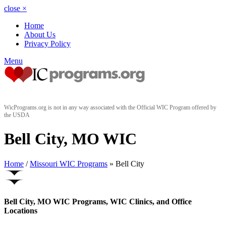
close
×
Home
About Us
Privacy Policy
Menu
WicPrograms.org is not in any way associated with the Official WIC Program offered by
the USDA
Bell City, MO WIC
Home
/
Missouri WIC Programs
» Bell City
Bell City, MO WIC Programs, WIC Clinics, and Office
Locations