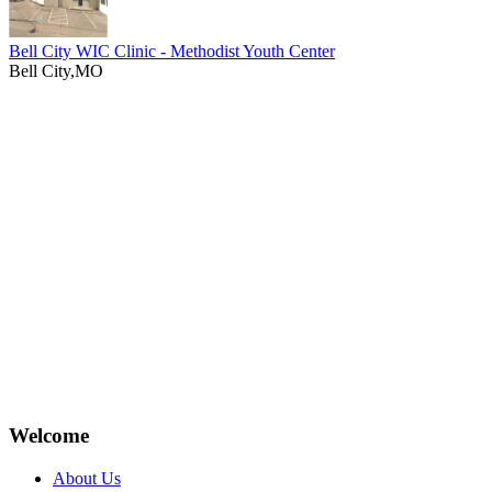
Bell City WIC Clinic - Methodist Youth Center
Bell City,MO
Welcome
About Us