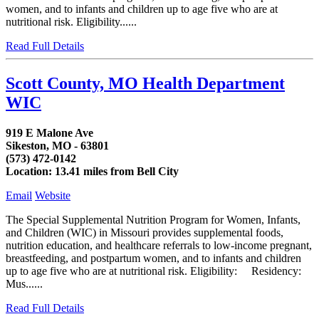
women, and to infants and children up to age five who are at
nutritional risk. Eligibility......
Read Full Details
Scott County, MO Health Department
WIC
919 E Malone Ave
Sikeston, MO - 63801
(573) 472-0142
Location: 13.41 miles from Bell City
Email
Website
The Special Supplemental Nutrition Program for Women, Infants,
and Children (WIC) in Missouri provides supplemental foods,
nutrition education, and healthcare referrals to low-income pregnant,
breastfeeding, and postpartum women, and to infants and children
up to age five who are at nutritional risk. Eligibility: Residency:
Mus......
Read Full Details