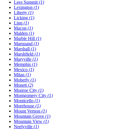
Lees Summit
(1)
Lexington
(1)
Liberty
(1)
Licking
(1)
Linn
(1)
Macon
(1)
Malden
(1)
Marble Hill
(1)
Marquand
(1)
Marshall
(1)
Marshfield
(1)
Maryville
(1)
Memphis
(1)
Mexico
(1)
Milan
(1)
Moberly
(1)
Monett
(2)
Monroe City
(1)
Montgomery City
(1)
Monticello
(1)
Morehouse
(1)
Mount Vernon
(1)
Mountain Grove
(1)
Mountain View
(1)
Neelyville
(1)