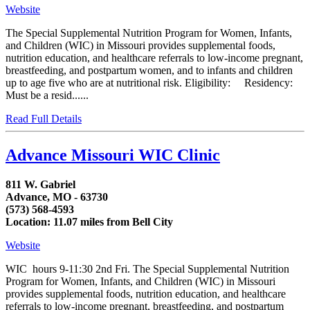
Website
The Special Supplemental Nutrition Program for Women, Infants,
and Children (WIC) in Missouri provides supplemental foods,
nutrition education, and healthcare referrals to low-income pregnant,
breastfeeding, and postpartum women, and to infants and children
up to age five who are at nutritional risk. Eligibility: Residency:
Must be a resid......
Read Full Details
Advance Missouri WIC Clinic
811 W. Gabriel
Advance, MO - 63730
(573) 568-4593
Location: 11.07 miles from Bell City
Website
WIC hours 9-11:30 2nd Fri. The Special Supplemental Nutrition
Program for Women, Infants, and Children (WIC) in Missouri
provides supplemental foods, nutrition education, and healthcare
referrals to low-income pregnant, breastfeeding, and postpartum