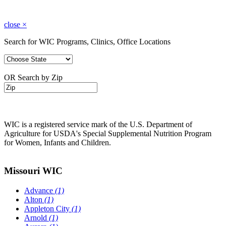
close
×
Search for WIC Programs, Clinics, Office Locations
OR Search by Zip
WIC is a registered service mark of the U.S. Department of
Agriculture for USDA's Special Supplemental Nutrition Program
for Women, Infants and Children.
Missouri WIC
Advance
(1)
Alton
(1)
Appleton City
(1)
Arnold
(1)