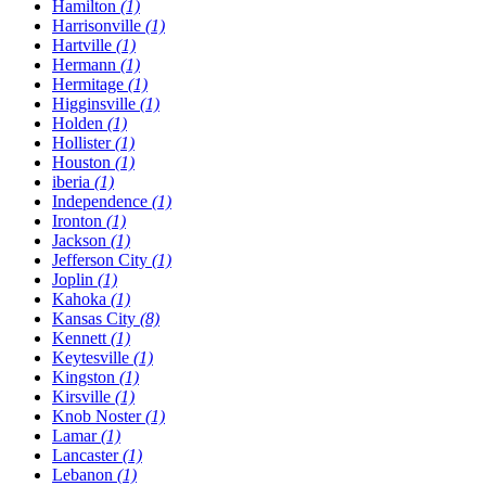
Hamilton
(1)
Harrisonville
(1)
Hartville
(1)
Hermann
(1)
Hermitage
(1)
Higginsville
(1)
Holden
(1)
Hollister
(1)
Houston
(1)
​iberia
(1)
Independence
(1)
Ironton
(1)
Jackson
(1)
Jefferson City
(1)
Joplin
(1)
Kahoka
(1)
Kansas City
(8)
Kennett
(1)
Keytesville
(1)
Kingston
(1)
Kirsville
(1)
Knob Noster
(1)
Lamar
(1)
Lancaster
(1)
Lebanon
(1)