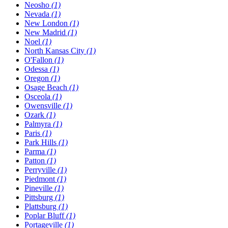
Neosho
(1)
Nevada
(1)
New London
(1)
New Madrid
(1)
Noel
(1)
North Kansas City
(1)
O'Fallon
(1)
Odessa
(1)
Oregon
(1)
Osage Beach
(1)
Osceola
(1)
Owensville
(1)
Ozark
(1)
Palmyra
(1)
Paris
(1)
Park Hills
(1)
Parma
(1)
Patton
(1)
Perryville
(1)
Piedmont
(1)
Pineville
(1)
Pittsburg
(1)
Plattsburg
(1)
Poplar Bluff
(1)
Portageville
(1)