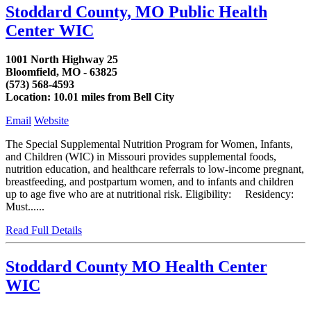
Stoddard County, MO Public Health
Center WIC
1001 North Highway 25
Bloomfield, MO - 63825
(573) 568-4593
Location: 10.01 miles from Bell City
Email
Website
The Special Supplemental Nutrition Program for Women, Infants,
and Children (WIC) in Missouri provides supplemental foods,
nutrition education, and healthcare referrals to low-income pregnant,
breastfeeding, and postpartum women, and to infants and children
up to age five who are at nutritional risk. Eligibility: Residency:
Must......
Read Full Details
Stoddard County MO Health Center
WIC