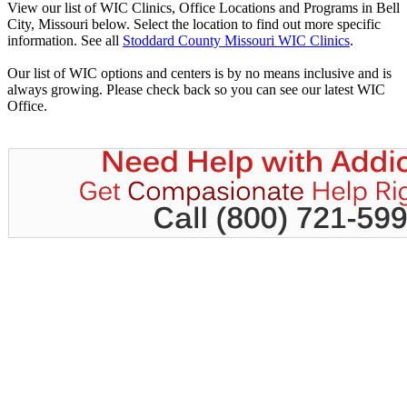
View our list of WIC Clinics, Office Locations and Programs in Bell
City, Missouri below. Select the location to find out more specific
information. See all
Stoddard County Missouri WIC Clinics
.
Our list of WIC options and centers is by no means inclusive and is
always growing. Please check back so you can see our latest WIC
Office.