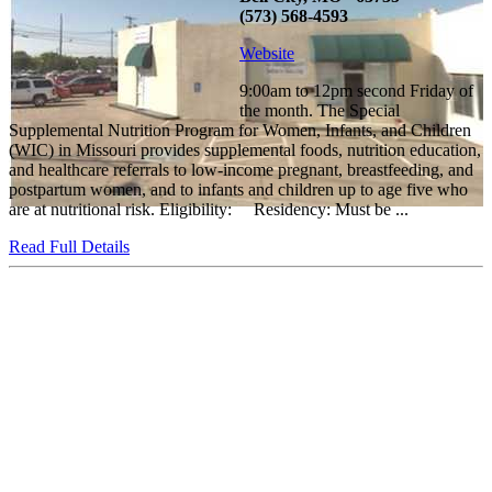
(573) 568-4593
Website
9:00am to 12pm second Friday of
the month. The Special
Supplemental Nutrition Program for Women, Infants, and Children
(WIC) in Missouri provides supplemental foods, nutrition education,
and healthcare referrals to low-income pregnant, breastfeeding, and
postpartum women, and to infants and children up to age five who
are at nutritional risk. Eligibility: Residency: Must be ...
Read Full Details