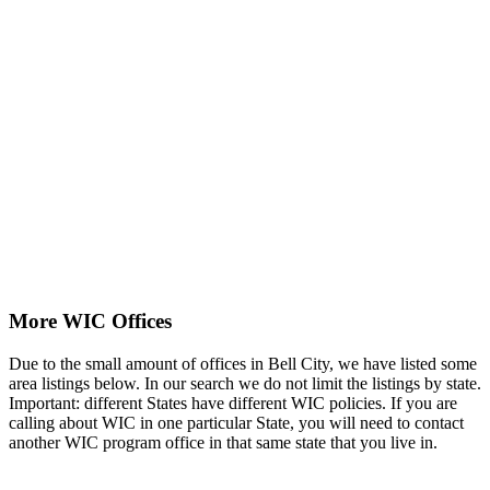
More WIC Offices
Due to the small amount of offices in Bell City, we have listed some
area listings below. In our search we do not limit the listings by state.
Important: different States have different WIC policies. If you are
calling about WIC in one particular State, you will need to contact
another WIC program office in that same state that you live in.