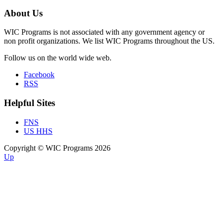
About Us
WIC Programs is not associated with any government agency or
non profit organizations. We list WIC Programs throughout the US.
Follow us on the world wide web.
Facebook
RSS
Helpful Sites
FNS
US HHS
Copyright © WIC Programs 2026
Up