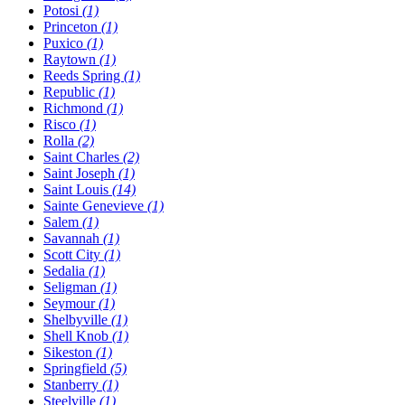
Potosi
(1)
Princeton
(1)
Puxico
(1)
Raytown
(1)
Reeds Spring
(1)
Republic
(1)
Richmond
(1)
Risco
(1)
Rolla
(2)
Saint Charles
(2)
Saint Joseph
(1)
Saint Louis
(14)
Sainte Genevieve
(1)
Salem
(1)
Savannah
(1)
Scott City
(1)
Sedalia
(1)
Seligman
(1)
Seymour
(1)
Shelbyville
(1)
Shell Knob
(1)
Sikeston
(1)
Springfield
(5)
Stanberry
(1)
Steelville
(1)