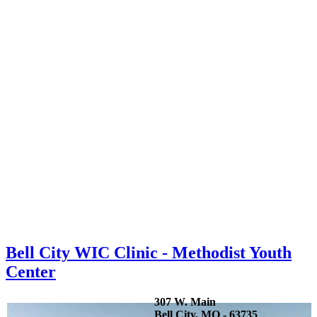
Bell City WIC Clinic - Methodist Youth
Center
307 W. Main
Bell City, MO - 63735