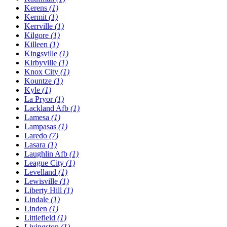
Kerens
(1)
Kermit
(1)
Kerrville
(1)
Kilgore
(1)
Killeen
(1)
Kingsville
(1)
Kirbyville
(1)
Knox City
(1)
Kountze
(1)
Kyle
(1)
La Pryor
(1)
Lackland Afb
(1)
Lamesa
(1)
Lampasas
(1)
Laredo
(7)
Lasara
(1)
Laughlin Afb
(1)
League City
(1)
Levelland
(1)
Lewisville
(1)
Liberty Hill
(1)
Lindale
(1)
Linden
(1)
Littlefield
(1)
Livingston
(1)