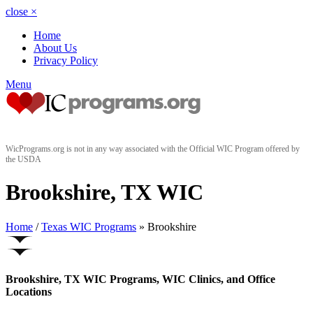
close
×
Home
About Us
Privacy Policy
Menu
WicPrograms.org is not in any way associated with the Official WIC Program offered by
the USDA
Brookshire, TX WIC
Home
/
Texas WIC Programs
» Brookshire
Brookshire, TX WIC Programs, WIC Clinics, and Office
Locations