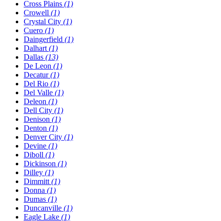
Cross Plains
(1)
Crowell
(1)
Crystal City
(1)
Cuero
(1)
Daingerfield
(1)
Dalhart
(1)
Dallas
(13)
De Leon
(1)
Decatur
(1)
Del Rio
(1)
Del Valle
(1)
Deleon
(1)
Dell City
(1)
Denison
(1)
Denton
(1)
Denver City
(1)
Devine
(1)
Diboll
(1)
Dickinson
(1)
Dilley
(1)
Dimmitt
(1)
Donna
(1)
Dumas
(1)
Duncanville
(1)
Eagle Lake
(1)