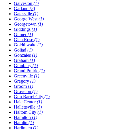
Galveston
(1)
Garland
(2)
Gatesville
(1)
George West
(1)
Georgetown
(1)
Giddings
(1)
Gilmer
(1)
Glen Rose
(1)
Goldthwaite
(1)
Goliad
(1)
Gonzales
(1)
Graham
(1)
Granbury
(1)
Grand Prairie
(1)
Greenville
(1)
Gregory
(1)
Groom
(1)
Groveton
(1)
Gun Barrel City
(1)
Hale Center
(1)
Hallettsville
(1)
Haltom City
(1)
Hamilton
(1)
Hamlin
(1)
Harlingen
(1)