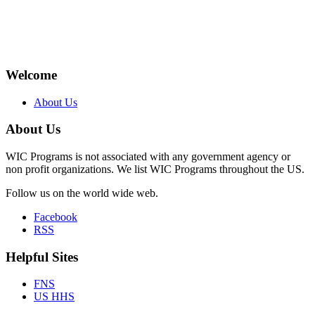
Welcome
About Us
About Us
WIC Programs is not associated with any government agency or
non profit organizations. We list WIC Programs throughout the US.
Follow us on the world wide web.
Facebook
RSS
Helpful Sites
FNS
US HHS