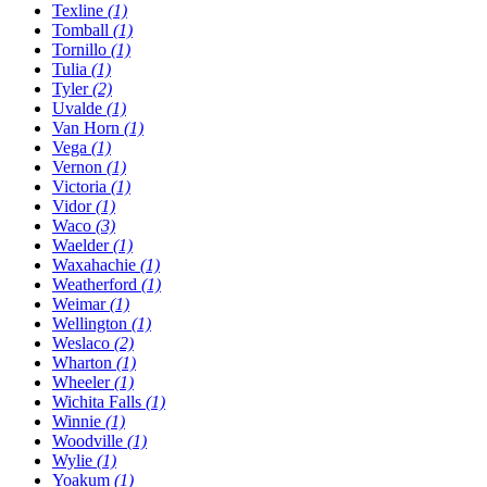
Texline
(1)
Tomball
(1)
Tornillo
(1)
Tulia
(1)
Tyler
(2)
Uvalde
(1)
Van Horn
(1)
Vega
(1)
Vernon
(1)
Victoria
(1)
Vidor
(1)
Waco
(3)
Waelder
(1)
Waxahachie
(1)
Weatherford
(1)
Weimar
(1)
Wellington
(1)
Weslaco
(2)
Wharton
(1)
Wheeler
(1)
Wichita Falls
(1)
Winnie
(1)
Woodville
(1)
Wylie
(1)
Yoakum
(1)