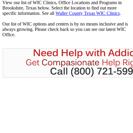
View our list of WIC Clinics, Office Locations and Programs in
Brookshire, Texas below. Select the location to find out more
specific information. See all
Waller County Texas WIC Clinics
.
Our list of WIC options and centers is by no means inclusive and is
always growing. Please check back so you can see our latest WIC
Office.