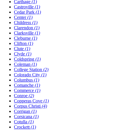
Carthage
(1)
Castroville
(1)
Cedar Park
(1)
Center
(1)
Childress
(1)
Clarendon
(1)
Clarksville
(1)
Cleburne
(1)
Clifton
(1)
Clute
(1)
Clyde
(1)
Coldspring
(1)
Coleman
(1)
College Station
(2)
Colorado City
(1)
Columbus
(1)
Comanche
(1)
Commerce
(1)
Conroe
(2)
Copperas Cove
(1)
Corpus Christi
(4)
Corrigan
(1)
Corsicana
(1)
Cotulla
(1)
Crockett
(1)