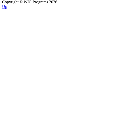
Copyright © WIC Programs 2026
Up