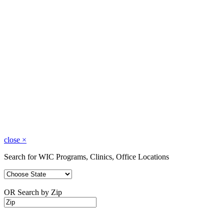
close
×
Search for WIC Programs, Clinics, Office Locations
OR Search by Zip