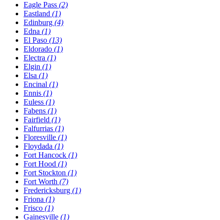
Eagle Pass
(2)
Eastland
(1)
Edinburg
(4)
Edna
(1)
El Paso
(13)
Eldorado
(1)
Electra
(1)
Elgin
(1)
Elsa
(1)
Encinal
(1)
Ennis
(1)
Euless
(1)
Fabens
(1)
Fairfield
(1)
Falfurrias
(1)
Floresville
(1)
Floydada
(1)
Fort Hancock
(1)
Fort Hood
(1)
Fort Stockton
(1)
Fort Worth
(7)
Fredericksburg
(1)
Friona
(1)
Frisco
(1)
Gainesville
(1)