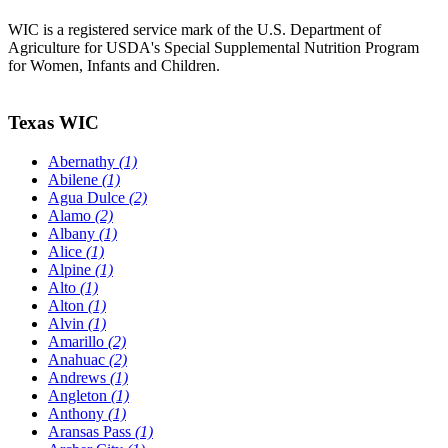
WIC is a registered service mark of the U.S. Department of
Agriculture for USDA's Special Supplemental Nutrition Program
for Women, Infants and Children.
Texas WIC
Abernathy
(1)
Abilene
(1)
Agua Dulce
(2)
Alamo
(2)
Albany
(1)
Alice
(1)
Alpine
(1)
Alto
(1)
Alton
(1)
Alvin
(1)
Amarillo
(2)
Anahuac
(2)
Andrews
(1)
Angleton
(1)
Anthony
(1)
Aransas Pass
(1)