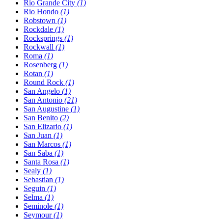
Rio Grande City
(1)
Rio Hondo
(1)
Robstown
(1)
Rockdale
(1)
Rocksprings
(1)
Rockwall
(1)
Roma
(1)
Rosenberg
(1)
Rotan
(1)
Round Rock
(1)
San Angelo
(1)
San Antonio
(21)
San Augustine
(1)
San Benito
(2)
San Elizario
(1)
San Juan
(1)
San Marcos
(1)
San Saba
(1)
Santa Rosa
(1)
Sealy
(1)
Sebastian
(1)
Seguin
(1)
Selma
(1)
Seminole
(1)
Seymour
(1)