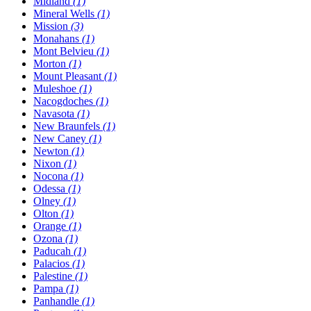
Midland
(1)
Mineral Wells
(1)
Mission
(3)
Monahans
(1)
Mont Belvieu
(1)
Morton
(1)
Mount Pleasant
(1)
Muleshoe
(1)
Nacogdoches
(1)
Navasota
(1)
New Braunfels
(1)
New Caney
(1)
Newton
(1)
Nixon
(1)
Nocona
(1)
Odessa
(1)
Olney
(1)
Olton
(1)
Orange
(1)
Ozona
(1)
Paducah
(1)
Palacios
(1)
Palestine
(1)
Pampa
(1)
Panhandle
(1)