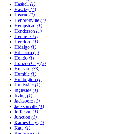
Haskell
(1)
Hawley
(1)
Hearne
(1)
Hebbronville
(1)
Hempstead
(1)
Henderson
(1)
Henrietta
(1)
Hereford
(1)
Hidalgo
(1)
Hillsboro
(1)
Hondo
(1)
Horizon City
(2)
Houston
(33)
Humble
(1)
Huntington
(1)
Huntsville
(1)
Ingleside
(1)
Irving
(1)
Jacksboro
(1)
Jacksonville
(1)
Jefferson
(1)
Junction
(1)
Karnes City
(1)
Katy
(1)
Kaufman
(1)