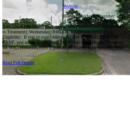
Website
Hours: Monday – Thursday: 7:00
AM – 5:00 PM and Friday 8:00
AM – 5:00 PM SBIRT (Screening, Brief Intervention and Referral
to Treatment): Wednesday: 8:00 a.m. – 5:00 p.m. WIC Texas
Eligibility: If you or your children receive Medicaid, SNAP, or
TANF, you automatically meet the income eligibility requirements
for WIC. However, even if you do not receive these benefits, you
may ...
Read Full Details