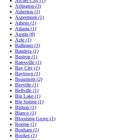
Archer City
(1)
Arlington
(3)
Asherton
(1)
Aspermont
(1)
Athens
(1)
Atlanta
(1)
Austin
(8)
Azle
(1)
Ballinger
(1)
Bandera
(1)
Bastrop
(1)
Batesville
(1)
Bay City
(1)
Baytown
(1)
Beaumont
(2)
Beeville
(1)
Bellville
(1)
Big Lake
(1)
Big Spring
(1)
Bishop
(1)
Blanco
(1)
Blooming Grove
(1)
Boerne
(1)
Bonham
(1)
Booker
(1)