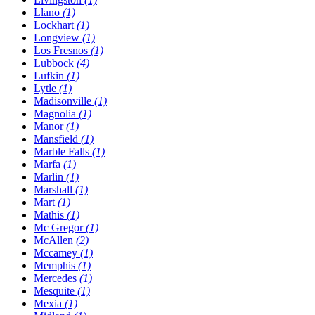
Llano
(1)
Lockhart
(1)
Longview
(1)
Los Fresnos
(1)
Lubbock
(4)
Lufkin
(1)
Lytle
(1)
Madisonville
(1)
Magnolia
(1)
Manor
(1)
Mansfield
(1)
Marble Falls
(1)
Marfa
(1)
Marlin
(1)
Marshall
(1)
Mart
(1)
Mathis
(1)
Mc Gregor
(1)
McAllen
(2)
Mccamey
(1)
Memphis
(1)
Mercedes
(1)
Mesquite
(1)
Mexia
(1)