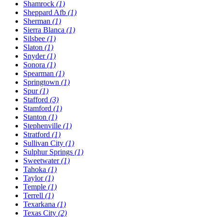
Shamrock
(1)
Sheppard Afb
(1)
Sherman
(1)
Sierra Blanca
(1)
Silsbee
(1)
Slaton
(1)
Snyder
(1)
Sonora
(1)
Spearman
(1)
Springtown
(1)
Spur
(1)
Stafford
(3)
Stamford
(1)
Stanton
(1)
Stephenville
(1)
Stratford
(1)
Sullivan City
(1)
Sulphur Springs
(1)
Sweetwater
(1)
Tahoka
(1)
Taylor
(1)
Temple
(1)
Terrell
(1)
Texarkana
(1)
Texas City
(2)