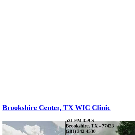
Brookshire Center, TX WIC Clinic
531 FM 359 S
Brookshire, TX - 77423
(281) 342-4530