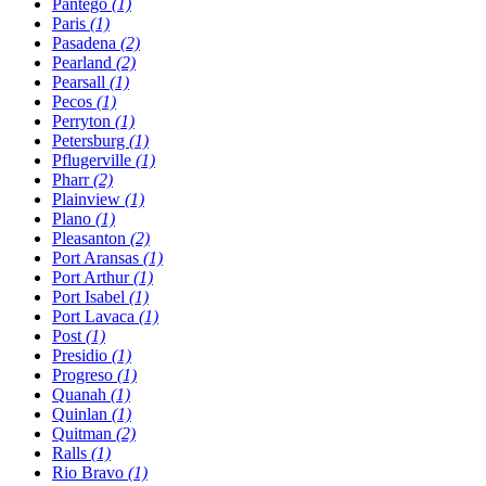
Pantego
(1)
Paris
(1)
Pasadena
(2)
Pearland
(2)
Pearsall
(1)
Pecos
(1)
Perryton
(1)
Petersburg
(1)
Pflugerville
(1)
Pharr
(2)
Plainview
(1)
Plano
(1)
Pleasanton
(2)
Port Aransas
(1)
Port Arthur
(1)
Port Isabel
(1)
Port Lavaca
(1)
Post
(1)
Presidio
(1)
Progreso
(1)
Quanah
(1)
Quinlan
(1)
Quitman
(2)
Ralls
(1)
Rio Bravo
(1)