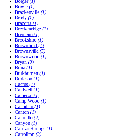
Borger
(1)
Bowie
(1)
Brackettville
(1)
Brady
(1)
Brazoria
(1)
Breckenridge
(1)
Brenham
(1)
Brookshire
(1)
Brownfield
(1)
Brownsville
(5)
Brownwood
(1)
Bryan
(3)
Buna
(1)
Burkburnett
(1)
Burleson
(1)
Cactus
(1)
Caldwell
(1)
Cameron
(1)
Camp Wood
(1)
Canadian
(1)
Canton
(1)
Canutillo
(2)
Canyon
(1)
Carrizo Springs
(1)
Carrollton
(2)