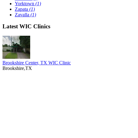
Yorktown
(1)
Zapata
(1)
Zavalla
(1)
Latest WIC Clinics
Brookshire Center, TX WIC Clinic
Brookshire,TX