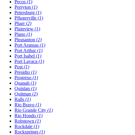
Pecos
(1)
Perryton
(1)
Petersburg
(1)
Pflugerville
(1)
Pharr
(2)
Plainview
(1)
Plano
(1)
Pleasanton
(2)
Port Aransas
(1)
Port Arthur
(1)
Port Isabel
(1)
Port Lavaca
(1)
Post
(1)
Presidio
(1)
Progreso
(1)
Quanah
(1)
Quinlan
(1)
Quitman
(2)
Ralls
(1)
Rio Bravo
(1)
Rio Grande City
(1)
Rio Hondo
(1)
Robstown
(1)
Rockdale
(1)
Rocksprings
(1)