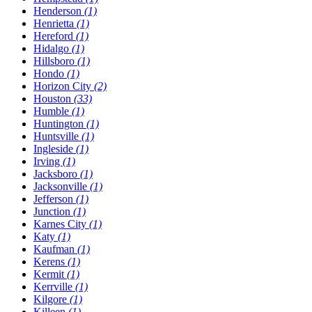
Henderson
(1)
Henrietta
(1)
Hereford
(1)
Hidalgo
(1)
Hillsboro
(1)
Hondo
(1)
Horizon City
(2)
Houston
(33)
Humble
(1)
Huntington
(1)
Huntsville
(1)
Ingleside
(1)
Irving
(1)
Jacksboro
(1)
Jacksonville
(1)
Jefferson
(1)
Junction
(1)
Karnes City
(1)
Katy
(1)
Kaufman
(1)
Kerens
(1)
Kermit
(1)
Kerrville
(1)
Kilgore
(1)
Killeen
(1)