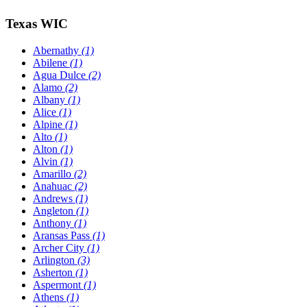
Texas WIC
Abernathy
(1)
Abilene
(1)
Agua Dulce
(2)
Alamo
(2)
Albany
(1)
Alice
(1)
Alpine
(1)
Alto
(1)
Alton
(1)
Alvin
(1)
Amarillo
(2)
Anahuac
(2)
Andrews
(1)
Angleton
(1)
Anthony
(1)
Aransas Pass
(1)
Archer City
(1)
Arlington
(3)
Asherton
(1)
Aspermont
(1)
Athens
(1)