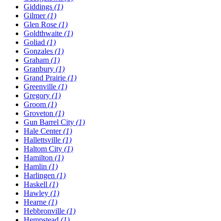
Giddings
(1)
Gilmer
(1)
Glen Rose
(1)
Goldthwaite
(1)
Goliad
(1)
Gonzales
(1)
Graham
(1)
Granbury
(1)
Grand Prairie
(1)
Greenville
(1)
Gregory
(1)
Groom
(1)
Groveton
(1)
Gun Barrel City
(1)
Hale Center
(1)
Hallettsville
(1)
Haltom City
(1)
Hamilton
(1)
Hamlin
(1)
Harlingen
(1)
Haskell
(1)
Hawley
(1)
Hearne
(1)
Hebbronville
(1)
Hempstead
(1)