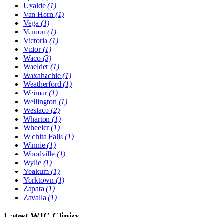
Uvalde
(1)
Van Horn
(1)
Vega
(1)
Vernon
(1)
Victoria
(1)
Vidor
(1)
Waco
(3)
Waelder
(1)
Waxahachie
(1)
Weatherford
(1)
Weimar
(1)
Wellington
(1)
Weslaco
(2)
Wharton
(1)
Wheeler
(1)
Wichita Falls
(1)
Winnie
(1)
Woodville
(1)
Wylie
(1)
Yoakum
(1)
Yorktown
(1)
Zapata
(1)
Zavalla
(1)
Latest WIC Clinics