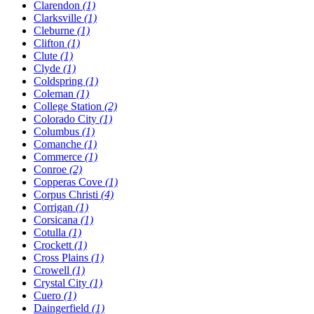
Clarendon
(1)
Clarksville
(1)
Cleburne
(1)
Clifton
(1)
Clute
(1)
Clyde
(1)
Coldspring
(1)
Coleman
(1)
College Station
(2)
Colorado City
(1)
Columbus
(1)
Comanche
(1)
Commerce
(1)
Conroe
(2)
Copperas Cove
(1)
Corpus Christi
(4)
Corrigan
(1)
Corsicana
(1)
Cotulla
(1)
Crockett
(1)
Cross Plains
(1)
Crowell
(1)
Crystal City
(1)
Cuero
(1)
Daingerfield
(1)