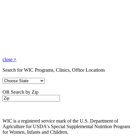
close
×
Search for WIC Programs, Clinics, Office Locations
OR Search by Zip
WIC is a registered service mark of the U.S. Department of
Agriculture for USDA's Special Supplemental Nutrition Program
for Women, Infants and Children.