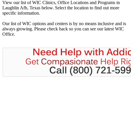
View our list of WIC Clinics, Office Locations and Programs in
Laughlin Afb, Texas below. Select the location to find out more
specific information.
Our list of WIC options and centers is by no means inclusive and is
always growing. Please check back so you can see our latest WIC
Office.