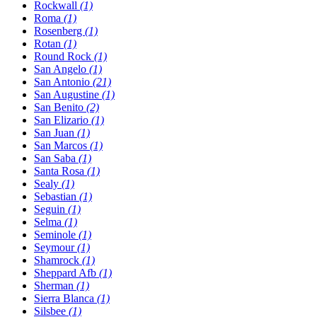
Rockwall
(1)
Roma
(1)
Rosenberg
(1)
Rotan
(1)
Round Rock
(1)
San Angelo
(1)
San Antonio
(21)
San Augustine
(1)
San Benito
(2)
San Elizario
(1)
San Juan
(1)
San Marcos
(1)
San Saba
(1)
Santa Rosa
(1)
Sealy
(1)
Sebastian
(1)
Seguin
(1)
Selma
(1)
Seminole
(1)
Seymour
(1)
Shamrock
(1)
Sheppard Afb
(1)
Sherman
(1)
Sierra Blanca
(1)
Silsbee
(1)