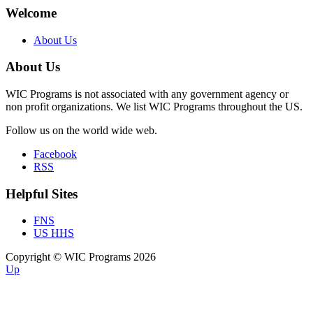
Welcome
About Us
About Us
WIC Programs is not associated with any government agency or
non profit organizations. We list WIC Programs throughout the US.
Follow us on the world wide web.
Facebook
RSS
Helpful Sites
FNS
US HHS
Copyright © WIC Programs 2026
Up