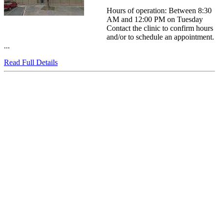
Hours of operation: Between 8:30
AM and 12:00 PM on Tuesday
Contact the clinic to confirm hours
and/or to schedule an appointment.
...
Read Full Details