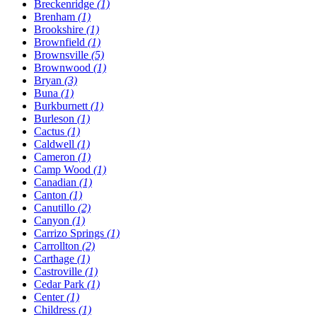
Breckenridge
(1)
Brenham
(1)
Brookshire
(1)
Brownfield
(1)
Brownsville
(5)
Brownwood
(1)
Bryan
(3)
Buna
(1)
Burkburnett
(1)
Burleson
(1)
Cactus
(1)
Caldwell
(1)
Cameron
(1)
Camp Wood
(1)
Canadian
(1)
Canton
(1)
Canutillo
(2)
Canyon
(1)
Carrizo Springs
(1)
Carrollton
(2)
Carthage
(1)
Castroville
(1)
Cedar Park
(1)
Center
(1)
Childress
(1)