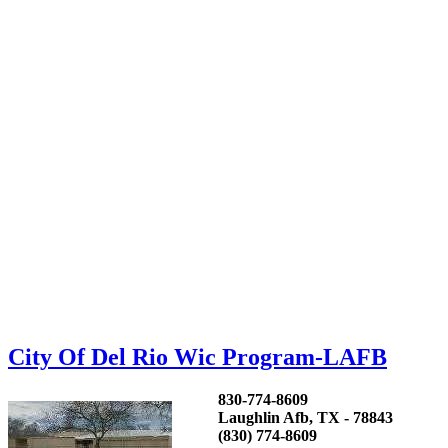
City Of Del Rio Wic Program-LAFB
830-774-8609
Laughlin Afb, TX - 78843
(830) 774-8609