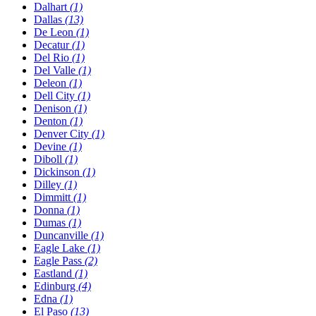
Dalhart
(1)
Dallas
(13)
De Leon
(1)
Decatur
(1)
Del Rio
(1)
Del Valle
(1)
Deleon
(1)
Dell City
(1)
Denison
(1)
Denton
(1)
Denver City
(1)
Devine
(1)
Diboll
(1)
Dickinson
(1)
Dilley
(1)
Dimmitt
(1)
Donna
(1)
Dumas
(1)
Duncanville
(1)
Eagle Lake
(1)
Eagle Pass
(2)
Eastland
(1)
Edinburg
(4)
Edna
(1)
El Paso
(13)