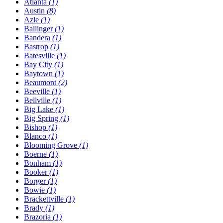
Atlanta
(1)
Austin
(8)
Azle
(1)
Ballinger
(1)
Bandera
(1)
Bastrop
(1)
Batesville
(1)
Bay City
(1)
Baytown
(1)
Beaumont
(2)
Beeville
(1)
Bellville
(1)
Big Lake
(1)
Big Spring
(1)
Bishop
(1)
Blanco
(1)
Blooming Grove
(1)
Boerne
(1)
Bonham
(1)
Booker
(1)
Borger
(1)
Bowie
(1)
Brackettville
(1)
Brady
(1)
Brazoria
(1)