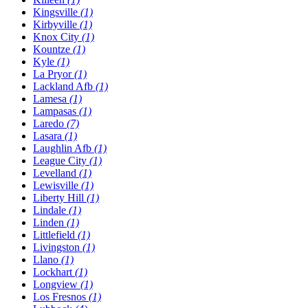
Kingsville
(1)
Kirbyville
(1)
Knox City
(1)
Kountze
(1)
Kyle
(1)
La Pryor
(1)
Lackland Afb
(1)
Lamesa
(1)
Lampasas
(1)
Laredo
(7)
Lasara
(1)
Laughlin Afb
(1)
League City
(1)
Levelland
(1)
Lewisville
(1)
Liberty Hill
(1)
Lindale
(1)
Linden
(1)
Littlefield
(1)
Livingston
(1)
Llano
(1)
Lockhart
(1)
Longview
(1)
Los Fresnos
(1)