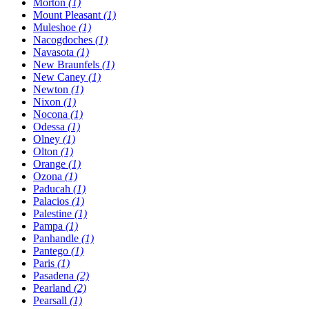
Morton
(1)
Mount Pleasant
(1)
Muleshoe
(1)
Nacogdoches
(1)
Navasota
(1)
New Braunfels
(1)
New Caney
(1)
Newton
(1)
Nixon
(1)
Nocona
(1)
Odessa
(1)
Olney
(1)
Olton
(1)
Orange
(1)
Ozona
(1)
Paducah
(1)
Palacios
(1)
Palestine
(1)
Pampa
(1)
Panhandle
(1)
Pantego
(1)
Paris
(1)
Pasadena
(2)
Pearland
(2)
Pearsall
(1)