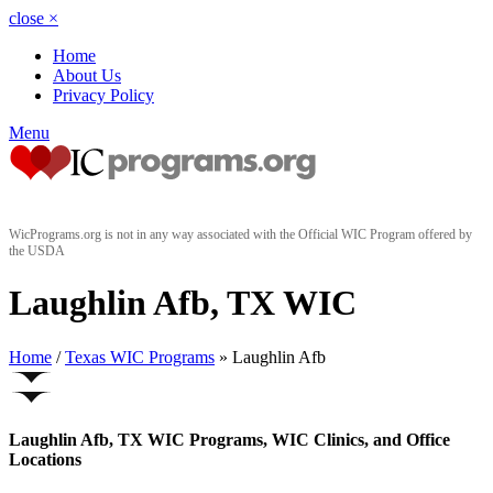
close
×
Home
About Us
Privacy Policy
Menu
WicPrograms.org is not in any way associated with the Official WIC Program offered by
the USDA
Laughlin Afb, TX WIC
Home
/
Texas WIC Programs
» Laughlin Afb
Laughlin Afb, TX WIC Programs, WIC Clinics, and Office
Locations