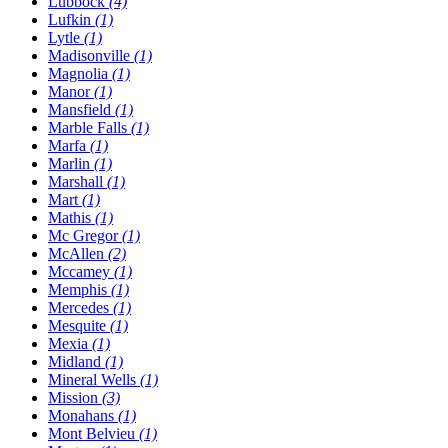
Lubbock
(4)
Lufkin
(1)
Lytle
(1)
Madisonville
(1)
Magnolia
(1)
Manor
(1)
Mansfield
(1)
Marble Falls
(1)
Marfa
(1)
Marlin
(1)
Marshall
(1)
Mart
(1)
Mathis
(1)
Mc Gregor
(1)
McAllen
(2)
Mccamey
(1)
Memphis
(1)
Mercedes
(1)
Mesquite
(1)
Mexia
(1)
Midland
(1)
Mineral Wells
(1)
Mission
(3)
Monahans
(1)
Mont Belvieu
(1)