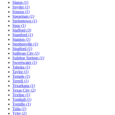
Slaton
(1)
Snyder
(1)
Sonora
(1)
Spearman
(1)
Springtown
(1)
Spur
(1)
Stafford
(3)
Stamford
(1)
Stanton
(1)
Stephenville
(1)
Stratford
(1)
Sullivan City
(1)
Sulphur Springs
(1)
Sweetwater
(1)
Tahoka
(1)
Taylor
(1)
Temple
(1)
Terrell
(1)
Texarkana
(1)
Texas City
(2)
Texline
(1)
Tomball
(1)
Tornillo
(1)
Tulia
(1)
Tyler
(2)