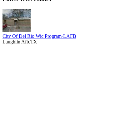
City Of Del Rio Wic Program-LAFB
Laughlin Afb,TX