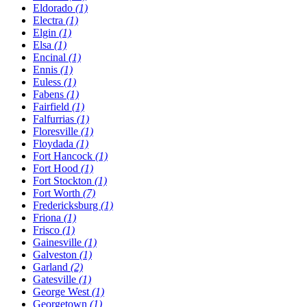
Eldorado
(1)
Electra
(1)
Elgin
(1)
Elsa
(1)
Encinal
(1)
Ennis
(1)
Euless
(1)
Fabens
(1)
Fairfield
(1)
Falfurrias
(1)
Floresville
(1)
Floydada
(1)
Fort Hancock
(1)
Fort Hood
(1)
Fort Stockton
(1)
Fort Worth
(7)
Fredericksburg
(1)
Friona
(1)
Frisco
(1)
Gainesville
(1)
Galveston
(1)
Garland
(2)
Gatesville
(1)
George West
(1)
Georgetown
(1)