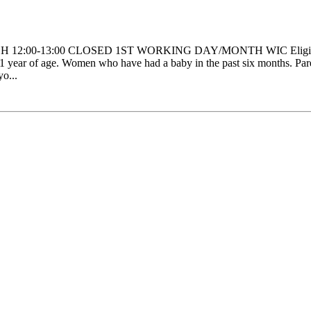
H 12:00-13:00 CLOSED 1ST WORKING DAY/MONTH WIC Eligibility:
 year of age. Women who have had a baby in the past six months. Parent
yo...