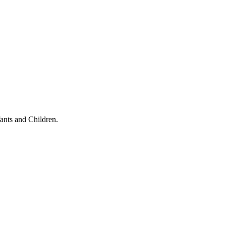
ants and Children.