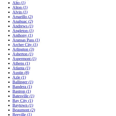
Alto
(1)
Alton
(1)
Alvin
(1)
Amarillo
(2)
Anahuac
(2)
Andrews
(1)
Angleton
(1)
Anthony
(1)
Aransas Pass
(1)
Archer City
(1)
Arlington
(3)
Asherton
(1)
Aspermont
(1)
Athens
(1)
Atlanta
(1)
Austin
(8)
Azle
(1)
Ballinger
(1)
Bandera
(1)
Bastrop
(1)
Batesville
(1)
Bay City
(1)
Baytown
(1)
Beaumont
(2)
Beeville
(1)