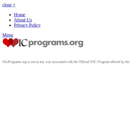
close
×
Home
About Us
Privacy Policy
Menu
WicPrograms.org is not in any way associated with the Official WIC Program offered by t