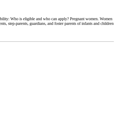
 Who is eligible and who can apply? Pregnant women. Women
s, step-parents, guardians, and foster parents of infants and children