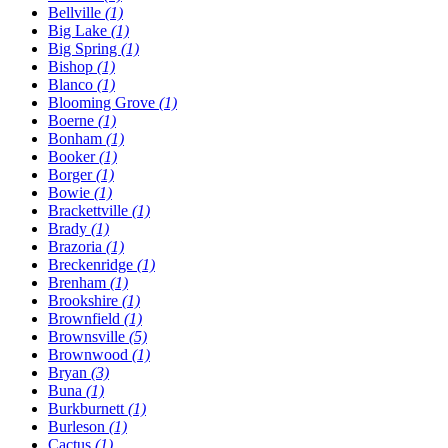
Bellville
(1)
Big Lake
(1)
Big Spring
(1)
Bishop
(1)
Blanco
(1)
Blooming Grove
(1)
Boerne
(1)
Bonham
(1)
Booker
(1)
Borger
(1)
Bowie
(1)
Brackettville
(1)
Brady
(1)
Brazoria
(1)
Breckenridge
(1)
Brenham
(1)
Brookshire
(1)
Brownfield
(1)
Brownsville
(5)
Brownwood
(1)
Bryan
(3)
Buna
(1)
Burkburnett
(1)
Burleson
(1)
Cactus
(1)