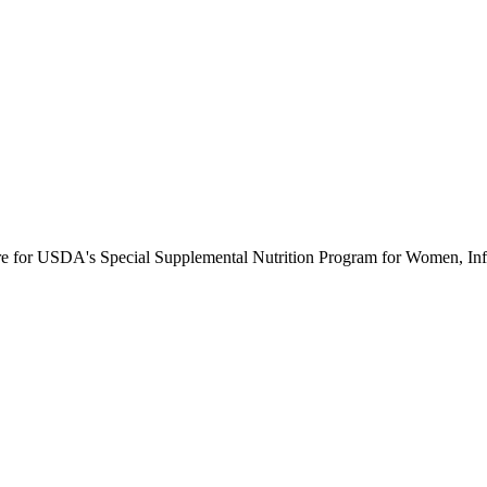
ure for USDA's Special Supplemental Nutrition Program for Women, Inf