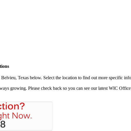
tions
elvieu, Texas below. Select the location to find out more specific inf
always growing. Please check back so you can see our latest WIC Office