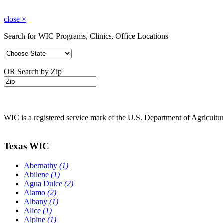
close
×
Search for WIC Programs, Clinics, Office Locations
OR Search by Zip
WIC is a registered service mark of the U.S. Department of Agricult
Texas WIC
Abernathy
(1)
Abilene
(1)
Agua Dulce
(2)
Alamo
(2)
Albany
(1)
Alice
(1)
Alpine
(1)