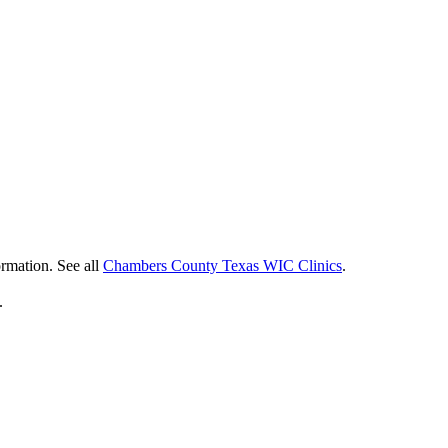
ormation. See all
Chambers County Texas WIC Clinics
.
.