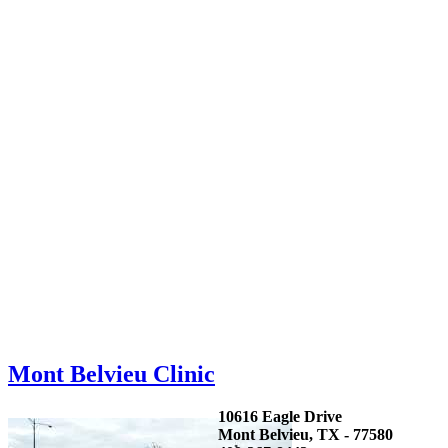
Mont Belvieu Clinic
10616 Eagle Drive
Mont Belvieu, TX - 77580