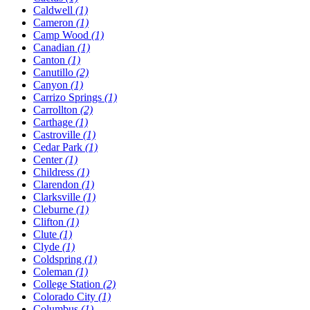
Caldwell
(1)
Cameron
(1)
Camp Wood
(1)
Canadian
(1)
Canton
(1)
Canutillo
(2)
Canyon
(1)
Carrizo Springs
(1)
Carrollton
(2)
Carthage
(1)
Castroville
(1)
Cedar Park
(1)
Center
(1)
Childress
(1)
Clarendon
(1)
Clarksville
(1)
Cleburne
(1)
Clifton
(1)
Clute
(1)
Clyde
(1)
Coldspring
(1)
Coleman
(1)
College Station
(2)
Colorado City
(1)
Columbus
(1)