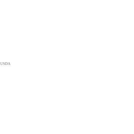
he USDA