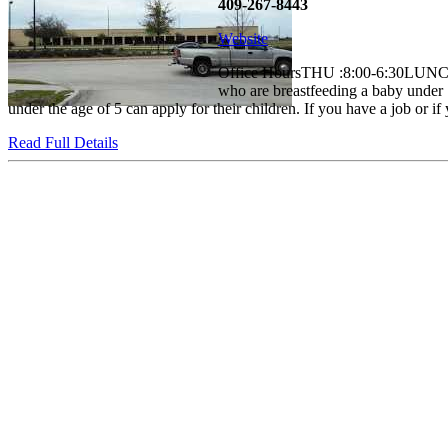
409-267-8443
Website
Office HoursTHU :8:00-6:30LUNC
who are breastfeeding a baby under 1
under the age of 5 can apply for their children. If you have a job or if 
Read Full Details