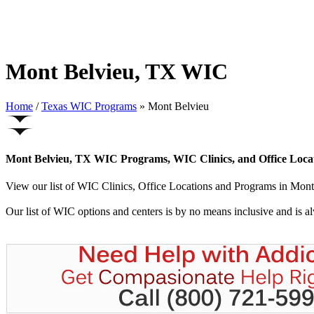
Mont Belvieu, TX WIC
Home
/
Texas WIC Programs
» Mont Belvieu
Mont Belvieu, TX WIC Programs, WIC Clinics, and Office Loca
View our list of WIC Clinics, Office Locations and Programs in Mont B
Our list of WIC options and centers is by no means inclusive and is 