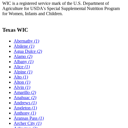
WIC is a registered service mark of the U.S. Department of
Agriculture for USDA's Special Supplemental Nutrition Program
for Women, Infants and Children.
Texas WIC
Abernathy
(1)
Abilene
(1)
Agua Dulce
(2)
Alamo
(2)
Albany
(1)
Alice
(1)
Alpine
(1)
Alto
(1)
Alton
(1)
Alvin
(1)
Amarillo
(2)
Anahuac
(2)
Andrews
(1)
Angleton
(1)
Anthony
(1)
Aransas Pass
(1)
Archer City
(1)