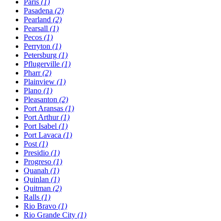
Paris
(1)
Pasadena
(2)
Pearland
(2)
Pearsall
(1)
Pecos
(1)
Perryton
(1)
Petersburg
(1)
Pflugerville
(1)
Pharr
(2)
Plainview
(1)
Plano
(1)
Pleasanton
(2)
Port Aransas
(1)
Port Arthur
(1)
Port Isabel
(1)
Port Lavaca
(1)
Post
(1)
Presidio
(1)
Progreso
(1)
Quanah
(1)
Quinlan
(1)
Quitman
(2)
Ralls
(1)
Rio Bravo
(1)
Rio Grande City
(1)