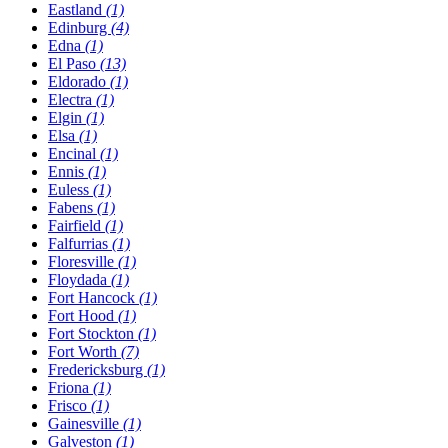
Eastland
(1)
Edinburg
(4)
Edna
(1)
El Paso
(13)
Eldorado
(1)
Electra
(1)
Elgin
(1)
Elsa
(1)
Encinal
(1)
Ennis
(1)
Euless
(1)
Fabens
(1)
Fairfield
(1)
Falfurrias
(1)
Floresville
(1)
Floydada
(1)
Fort Hancock
(1)
Fort Hood
(1)
Fort Stockton
(1)
Fort Worth
(7)
Fredericksburg
(1)
Friona
(1)
Frisco
(1)
Gainesville
(1)
Galveston
(1)