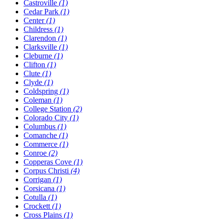
Castroville
(1)
Cedar Park
(1)
Center
(1)
Childress
(1)
Clarendon
(1)
Clarksville
(1)
Cleburne
(1)
Clifton
(1)
Clute
(1)
Clyde
(1)
Coldspring
(1)
Coleman
(1)
College Station
(2)
Colorado City
(1)
Columbus
(1)
Comanche
(1)
Commerce
(1)
Conroe
(2)
Copperas Cove
(1)
Corpus Christi
(4)
Corrigan
(1)
Corsicana
(1)
Cotulla
(1)
Crockett
(1)
Cross Plains
(1)