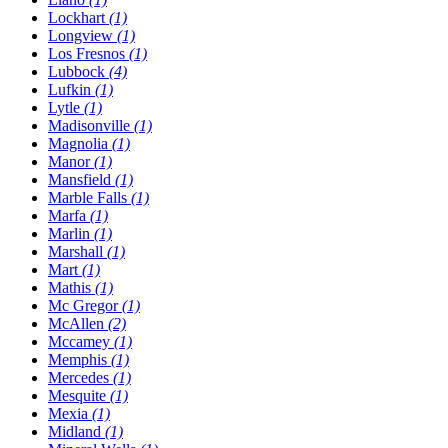
Lockhart
(1)
Longview
(1)
Los Fresnos
(1)
Lubbock
(4)
Lufkin
(1)
Lytle
(1)
Madisonville
(1)
Magnolia
(1)
Manor
(1)
Mansfield
(1)
Marble Falls
(1)
Marfa
(1)
Marlin
(1)
Marshall
(1)
Mart
(1)
Mathis
(1)
Mc Gregor
(1)
McAllen
(2)
Mccamey
(1)
Memphis
(1)
Mercedes
(1)
Mesquite
(1)
Mexia
(1)
Midland
(1)