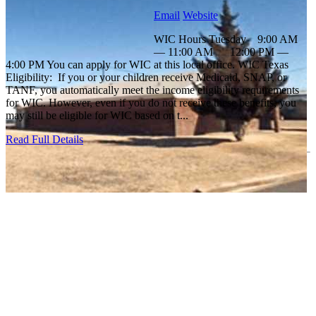
Email
Website
WIC Hours Tuesday 9:00 AM
— 11:00 AM 12:00 PM —
4:00 PM You can apply for WIC at this local office. WIC Texas
Eligibility: If you or your children receive Medicaid, SNAP, or
TANF, you automatically meet the income eligibility requirements
for WIC. However, even if you do not receive these benefits, you
may still be eligible for WIC based on t...
Read Full Details