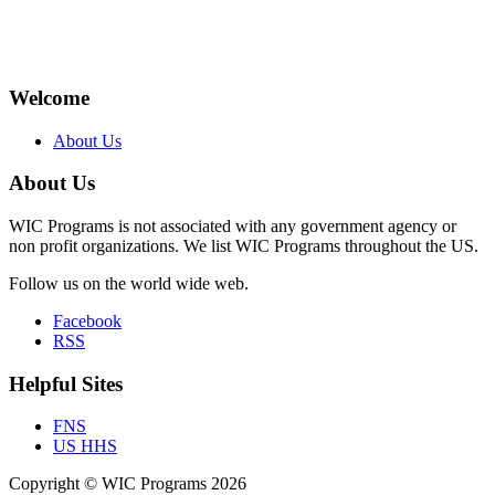
Welcome
About Us
About Us
WIC Programs is not associated with any government agency or
non profit organizations. We list WIC Programs throughout the US.
Follow us on the world wide web.
Facebook
RSS
Helpful Sites
FNS
US HHS
Copyright © WIC Programs 2026