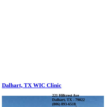
Dalhart, TX WIC Clinic
221 Hillcrest Ave
Dalhart, TX - 79022
(806) 893-6518