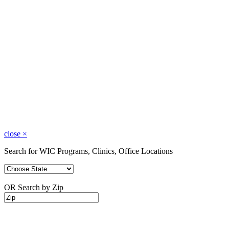
close
×
Search for WIC Programs, Clinics, Office Locations
OR Search by Zip