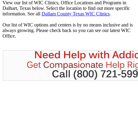
View our list of WIC Clinics, Office Locations and Programs in
Dalhart, Texas below. Select the location to find out more specific
information. See all
Dallam County Texas WIC Clinics
.
Our list of WIC options and centers is by no means inclusive and is
always growing. Please check back so you can see our latest WIC
Office.