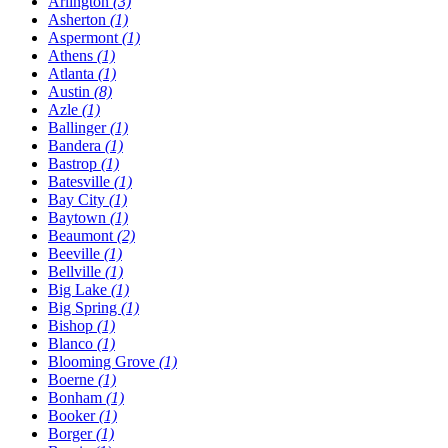
Arlington
(3)
Asherton
(1)
Aspermont
(1)
Athens
(1)
Atlanta
(1)
Austin
(8)
Azle
(1)
Ballinger
(1)
Bandera
(1)
Bastrop
(1)
Batesville
(1)
Bay City
(1)
Baytown
(1)
Beaumont
(2)
Beeville
(1)
Bellville
(1)
Big Lake
(1)
Big Spring
(1)
Bishop
(1)
Blanco
(1)
Blooming Grove
(1)
Boerne
(1)
Bonham
(1)
Booker
(1)
Borger
(1)