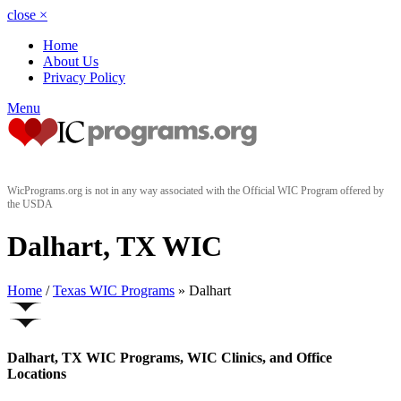
close
×
Home
About Us
Privacy Policy
Menu
WicPrograms.org is not in any way associated with the Official WIC Program offered by
the USDA
Dalhart, TX WIC
Home
/
Texas WIC Programs
» Dalhart
Dalhart, TX WIC Programs, WIC Clinics, and Office
Locations