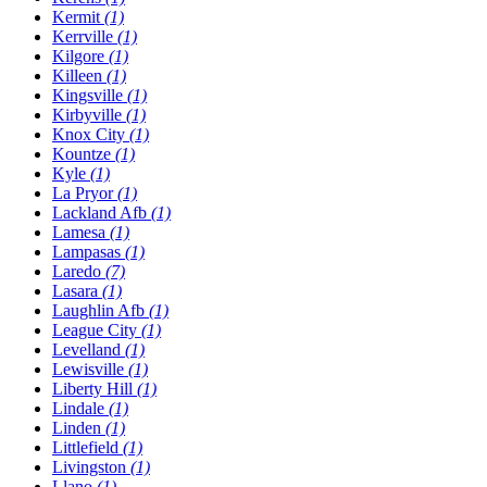
Kermit
(1)
Kerrville
(1)
Kilgore
(1)
Killeen
(1)
Kingsville
(1)
Kirbyville
(1)
Knox City
(1)
Kountze
(1)
Kyle
(1)
La Pryor
(1)
Lackland Afb
(1)
Lamesa
(1)
Lampasas
(1)
Laredo
(7)
Lasara
(1)
Laughlin Afb
(1)
League City
(1)
Levelland
(1)
Lewisville
(1)
Liberty Hill
(1)
Lindale
(1)
Linden
(1)
Littlefield
(1)
Livingston
(1)
Llano
(1)