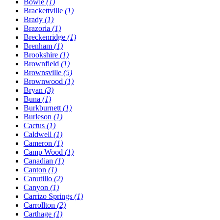
Bowie
(1)
Brackettville
(1)
Brady
(1)
Brazoria
(1)
Breckenridge
(1)
Brenham
(1)
Brookshire
(1)
Brownfield
(1)
Brownsville
(5)
Brownwood
(1)
Bryan
(3)
Buna
(1)
Burkburnett
(1)
Burleson
(1)
Cactus
(1)
Caldwell
(1)
Cameron
(1)
Camp Wood
(1)
Canadian
(1)
Canton
(1)
Canutillo
(2)
Canyon
(1)
Carrizo Springs
(1)
Carrollton
(2)
Carthage
(1)