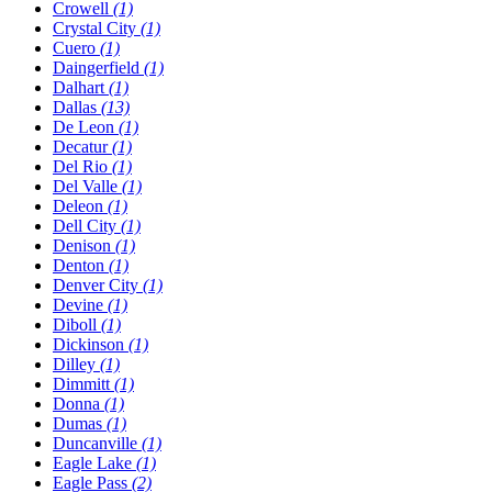
Crowell
(1)
Crystal City
(1)
Cuero
(1)
Daingerfield
(1)
Dalhart
(1)
Dallas
(13)
De Leon
(1)
Decatur
(1)
Del Rio
(1)
Del Valle
(1)
Deleon
(1)
Dell City
(1)
Denison
(1)
Denton
(1)
Denver City
(1)
Devine
(1)
Diboll
(1)
Dickinson
(1)
Dilley
(1)
Dimmitt
(1)
Donna
(1)
Dumas
(1)
Duncanville
(1)
Eagle Lake
(1)
Eagle Pass
(2)