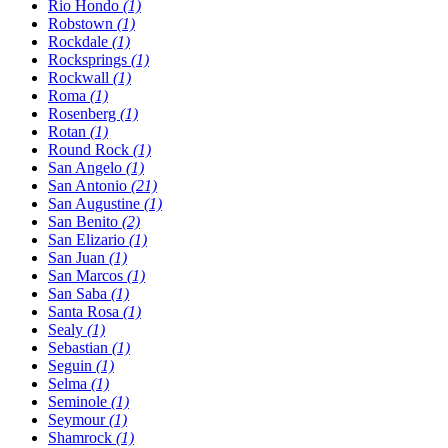
Rio Hondo
(1)
Robstown
(1)
Rockdale
(1)
Rocksprings
(1)
Rockwall
(1)
Roma
(1)
Rosenberg
(1)
Rotan
(1)
Round Rock
(1)
San Angelo
(1)
San Antonio
(21)
San Augustine
(1)
San Benito
(2)
San Elizario
(1)
San Juan
(1)
San Marcos
(1)
San Saba
(1)
Santa Rosa
(1)
Sealy
(1)
Sebastian
(1)
Seguin
(1)
Selma
(1)
Seminole
(1)
Seymour
(1)
Shamrock
(1)