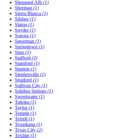
Sheppard Afb
(1)
Sherman
(1)
Sierra Blanca
(1)
Silsbee
(1)
Slaton
(1)
Snyder
(1)
Sonora
(1)
Spearman
(1)
Springtown
(1)
Spur
(1)
Stafford
(3)
Stamford
(1)
Stanton
(1)
Stephenville
(1)
Stratford
(1)
Sullivan City
(1)
Sulphur Springs
(1)
Sweetwater
(1)
Tahoka
(1)
Taylor
(1)
Temple
(1)
Terrell
(1)
Texarkana
(1)
Texas City
(2)
Texline
(1)