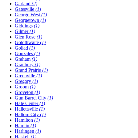
Garland
(2)
Gatesville
(1)
George West
(1)
Georgetown
(1)
Giddings
(1)
Gilmer
(1)
Glen Rose
(1)
Goldthwaite
(1)
Goliad
(1)
Gonzales
(1)
Graham
(1)
Granbury
(1)
Grand Prairie
(1)
Greenville
(1)
Gregory
(1)
Groom
(1)
Groveton
(1)
Gun Barrel City
(1)
Hale Center
(1)
Hallettsville
(1)
Haltom City
(1)
Hamilton
(1)
Hamlin
(1)
Harlingen
(1)
Haskell
(1)