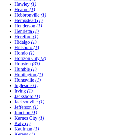
Hawley
(1)
Hearne
(1)
Hebbronville
(1)
Hempstead
(1)
Henderson
(1)
Henrietta
(1)
Hereford
(1)
Hidalgo
(1)
Hillsboro
(1)
Hondo
(1)
Horizon City
(2)
Houston
(33)
Humble
(1)
Huntington
(1)
Huntsville
(1)
Ingleside
(1)
Irving
(1)
Jacksboro
(1)
Jacksonville
(1)
Jefferson
(1)
Junction
(1)
Karnes City
(1)
Katy
(1)
Kaufman
(1)
Kerens
(1)