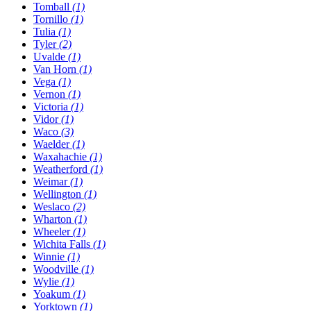
Tomball
(1)
Tornillo
(1)
Tulia
(1)
Tyler
(2)
Uvalde
(1)
Van Horn
(1)
Vega
(1)
Vernon
(1)
Victoria
(1)
Vidor
(1)
Waco
(3)
Waelder
(1)
Waxahachie
(1)
Weatherford
(1)
Weimar
(1)
Wellington
(1)
Weslaco
(2)
Wharton
(1)
Wheeler
(1)
Wichita Falls
(1)
Winnie
(1)
Woodville
(1)
Wylie
(1)
Yoakum
(1)
Yorktown
(1)