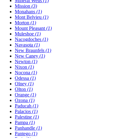
Mineral Wells
(1)
Mission
(3)
Monahans
(1)
Mont Belvieu
(1)
Morton
(1)
Mount Pleasant
(1)
Muleshoe
(1)
Nacogdoches
(1)
Navasota
(1)
New Braunfels
(1)
New Caney
(1)
Newton
(1)
Nixon
(1)
Nocona
(1)
Odessa
(1)
Olney
(1)
Olton
(1)
Orange
(1)
Ozona
(1)
Paducah
(1)
Palacios
(1)
Palestine
(1)
Pampa
(1)
Panhandle
(1)
Pantego
(1)