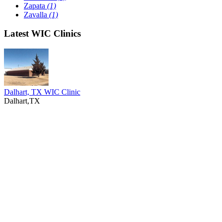
Zapata
(1)
Zavalla
(1)
Latest WIC Clinics
Dalhart, TX WIC Clinic
Dalhart,TX