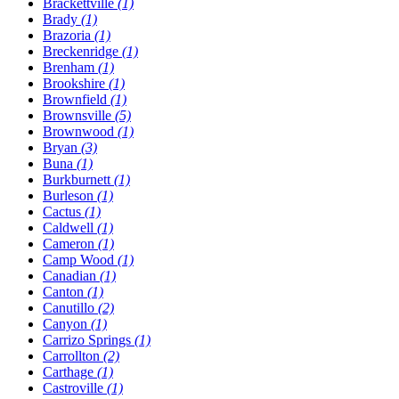
Brackettville
(1)
Brady
(1)
Brazoria
(1)
Breckenridge
(1)
Brenham
(1)
Brookshire
(1)
Brownfield
(1)
Brownsville
(5)
Brownwood
(1)
Bryan
(3)
Buna
(1)
Burkburnett
(1)
Burleson
(1)
Cactus
(1)
Caldwell
(1)
Cameron
(1)
Camp Wood
(1)
Canadian
(1)
Canton
(1)
Canutillo
(2)
Canyon
(1)
Carrizo Springs
(1)
Carrollton
(2)
Carthage
(1)
Castroville
(1)