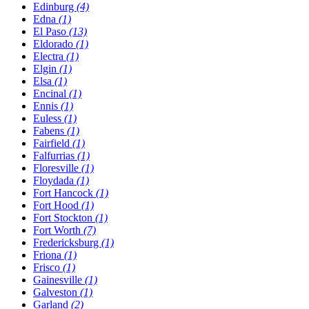
Edinburg
(4)
Edna
(1)
El Paso
(13)
Eldorado
(1)
Electra
(1)
Elgin
(1)
Elsa
(1)
Encinal
(1)
Ennis
(1)
Euless
(1)
Fabens
(1)
Fairfield
(1)
Falfurrias
(1)
Floresville
(1)
Floydada
(1)
Fort Hancock
(1)
Fort Hood
(1)
Fort Stockton
(1)
Fort Worth
(7)
Fredericksburg
(1)
Friona
(1)
Frisco
(1)
Gainesville
(1)
Galveston
(1)
Garland
(2)