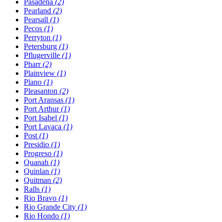
Pasadena
(2)
Pearland
(2)
Pearsall
(1)
Pecos
(1)
Perryton
(1)
Petersburg
(1)
Pflugerville
(1)
Pharr
(2)
Plainview
(1)
Plano
(1)
Pleasanton
(2)
Port Aransas
(1)
Port Arthur
(1)
Port Isabel
(1)
Port Lavaca
(1)
Post
(1)
Presidio
(1)
Progreso
(1)
Quanah
(1)
Quinlan
(1)
Quitman
(2)
Ralls
(1)
Rio Bravo
(1)
Rio Grande City
(1)
Rio Hondo
(1)