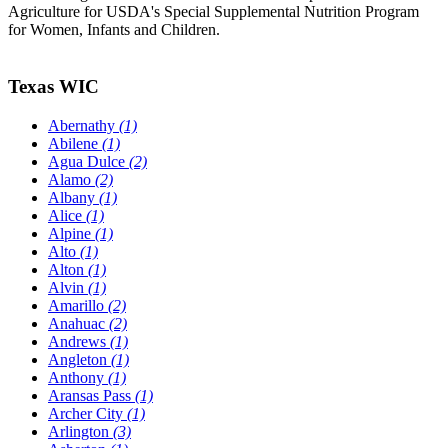
Agriculture for USDA's Special Supplemental Nutrition Program
for Women, Infants and Children.
Texas WIC
Abernathy
(1)
Abilene
(1)
Agua Dulce
(2)
Alamo
(2)
Albany
(1)
Alice
(1)
Alpine
(1)
Alto
(1)
Alton
(1)
Alvin
(1)
Amarillo
(2)
Anahuac
(2)
Andrews
(1)
Angleton
(1)
Anthony
(1)
Aransas Pass
(1)
Archer City
(1)
Arlington
(3)