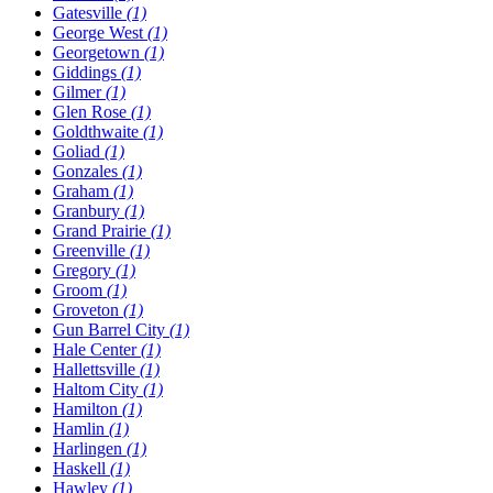
Gatesville
(1)
George West
(1)
Georgetown
(1)
Giddings
(1)
Gilmer
(1)
Glen Rose
(1)
Goldthwaite
(1)
Goliad
(1)
Gonzales
(1)
Graham
(1)
Granbury
(1)
Grand Prairie
(1)
Greenville
(1)
Gregory
(1)
Groom
(1)
Groveton
(1)
Gun Barrel City
(1)
Hale Center
(1)
Hallettsville
(1)
Haltom City
(1)
Hamilton
(1)
Hamlin
(1)
Harlingen
(1)
Haskell
(1)
Hawley
(1)