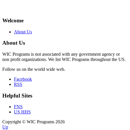
Welcome
About Us
About Us
WIC Programs is not associated with any government agency or
non profit organizations. We list WIC Programs throughout the US.
Follow us on the world wide web.
Facebook
RSS
Helpful Sites
FNS
US HHS
Copyright © WIC Programs 2026
Up