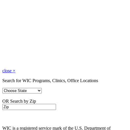
close
×
Search for WIC Programs, Clinics, Office Locations
OR Search by Zip
WIC is a registered service mark of the U.S. Department of