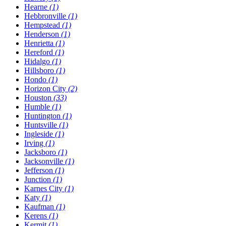
Hearne
(1)
Hebbronville
(1)
Hempstead
(1)
Henderson
(1)
Henrietta
(1)
Hereford
(1)
Hidalgo
(1)
Hillsboro
(1)
Hondo
(1)
Horizon City
(2)
Houston
(33)
Humble
(1)
Huntington
(1)
Huntsville
(1)
Ingleside
(1)
Irving
(1)
Jacksboro
(1)
Jacksonville
(1)
Jefferson
(1)
Junction
(1)
Karnes City
(1)
Katy
(1)
Kaufman
(1)
Kerens
(1)
Kermit
(1)