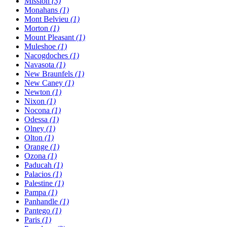
Mission
(3)
Monahans
(1)
Mont Belvieu
(1)
Morton
(1)
Mount Pleasant
(1)
Muleshoe
(1)
Nacogdoches
(1)
Navasota
(1)
New Braunfels
(1)
New Caney
(1)
Newton
(1)
Nixon
(1)
Nocona
(1)
Odessa
(1)
Olney
(1)
Olton
(1)
Orange
(1)
Ozona
(1)
Paducah
(1)
Palacios
(1)
Palestine
(1)
Pampa
(1)
Panhandle
(1)
Pantego
(1)
Paris
(1)