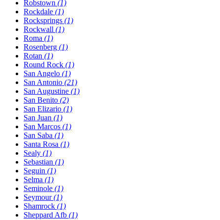
Robstown
(1)
Rockdale
(1)
Rocksprings
(1)
Rockwall
(1)
Roma
(1)
Rosenberg
(1)
Rotan
(1)
Round Rock
(1)
San Angelo
(1)
San Antonio
(21)
San Augustine
(1)
San Benito
(2)
San Elizario
(1)
San Juan
(1)
San Marcos
(1)
San Saba
(1)
Santa Rosa
(1)
Sealy
(1)
Sebastian
(1)
Seguin
(1)
Selma
(1)
Seminole
(1)
Seymour
(1)
Shamrock
(1)
Sheppard Afb
(1)