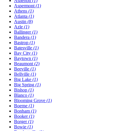
Asherton
(1)
Aspermont
(1)
Athens
(1)
Atlanta
(1)
Austin
(8)
Azle
(1)
Ballinger
(1)
Bandera
(1)
Bastrop
(1)
Batesville
(1)
Bay City
(1)
Baytown
(1)
Beaumont
(2)
Beeville
(1)
Bellville
(1)
Big Lake
(1)
Big Spring
(1)
Bishop
(1)
Blanco
(1)
Blooming Grove
(1)
Boerne
(1)
Bonham
(1)
Booker
(1)
Borger
(1)
Bowie
(1)