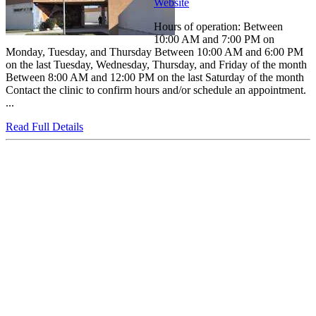
Website
Hours of operation: Between
10:00 AM and 7:00 PM on
Monday, Tuesday, and Thursday Between 10:00 AM and 6:00 PM
on the last Tuesday, Wednesday, Thursday, and Friday of the month
Between 8:00 AM and 12:00 PM on the last Saturday of the month
Contact the clinic to confirm hours and/or schedule an appointment.
...
Read Full Details