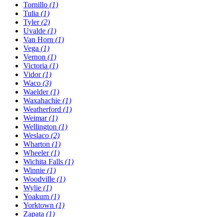
Tornillo
(1)
Tulia
(1)
Tyler
(2)
Uvalde
(1)
Van Horn
(1)
Vega
(1)
Vernon
(1)
Victoria
(1)
Vidor
(1)
Waco
(3)
Waelder
(1)
Waxahachie
(1)
Weatherford
(1)
Weimar
(1)
Wellington
(1)
Weslaco
(2)
Wharton
(1)
Wheeler
(1)
Wichita Falls
(1)
Winnie
(1)
Woodville
(1)
Wylie
(1)
Yoakum
(1)
Yorktown
(1)
Zapata
(1)