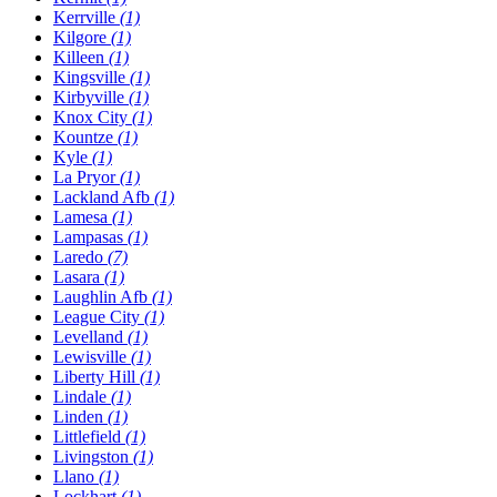
Kerrville
(1)
Kilgore
(1)
Killeen
(1)
Kingsville
(1)
Kirbyville
(1)
Knox City
(1)
Kountze
(1)
Kyle
(1)
La Pryor
(1)
Lackland Afb
(1)
Lamesa
(1)
Lampasas
(1)
Laredo
(7)
Lasara
(1)
Laughlin Afb
(1)
League City
(1)
Levelland
(1)
Lewisville
(1)
Liberty Hill
(1)
Lindale
(1)
Linden
(1)
Littlefield
(1)
Livingston
(1)
Llano
(1)
Lockhart
(1)