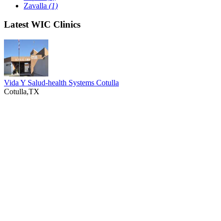
Zavalla
(1)
Latest WIC Clinics
Vida Y Salud-health Systems Cotulla
Cotulla,TX