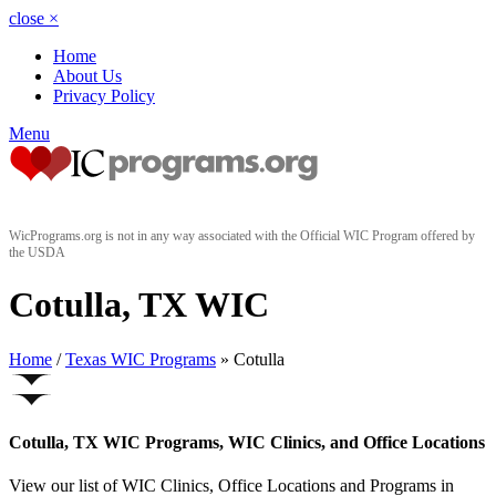
close
×
Home
About Us
Privacy Policy
Menu
WicPrograms.org is not in any way associated with the Official WIC Program offered by
the USDA
Cotulla, TX WIC
Home
/
Texas WIC Programs
» Cotulla
Cotulla, TX WIC Programs, WIC Clinics, and Office Locations
View our list of WIC Clinics, Office Locations and Programs in