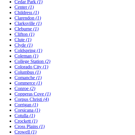
Cedar Park
(1)
Center
(1)
Childress
(1)
Clarendon
(1)
Clarksville
(1)
Cleburne
(1)
Clifton
(1)
Clute
(1)
Clyde
(1)
Coldspring
(1)
Coleman
(1)
College Station
(2)
Colorado City
(1)
Columbus
(1)
Comanche
(1)
Commerce
(1)
Conroe
(2)
Copperas Cove
(1)
Corpus Christi
(4)
Corrigan
(1)
Corsicana
(1)
Cotulla
(1)
Crockett
(1)
Cross Plains
(1)
Crowell
(1)