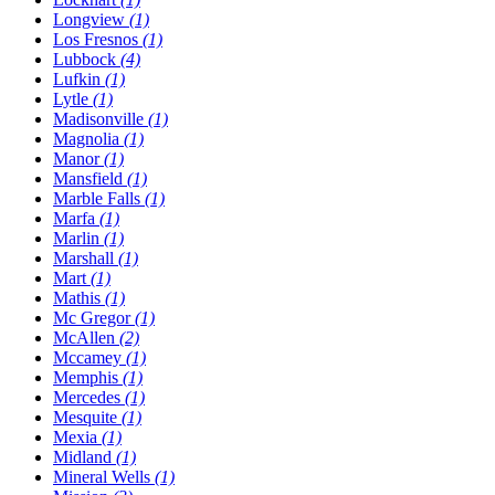
Longview
(1)
Los Fresnos
(1)
Lubbock
(4)
Lufkin
(1)
Lytle
(1)
Madisonville
(1)
Magnolia
(1)
Manor
(1)
Mansfield
(1)
Marble Falls
(1)
Marfa
(1)
Marlin
(1)
Marshall
(1)
Mart
(1)
Mathis
(1)
Mc Gregor
(1)
McAllen
(2)
Mccamey
(1)
Memphis
(1)
Mercedes
(1)
Mesquite
(1)
Mexia
(1)
Midland
(1)
Mineral Wells
(1)