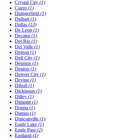
Crystal City
(1)
Cuero
(1)
Daingerfield
(1)
Dalhart
(1)
Dallas
(13)
De Leon
(1)
Decatur
(1)
Del Rio
(1)
Del Valle
(1)
Deleon
(1)
Dell City
(1)
Denison
(1)
Denton
(1)
Denver City
(1)
Devine
(1)
Diboll
(1)
Dickinson
(1)
Dilley
(1)
Dimmitt
(1)
Donna
(1)
Dumas
(1)
Duncanville
(1)
Eagle Lake
(1)
Eagle Pass
(2)
Eastland
(1)