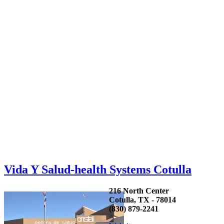
Vida Y Salud-health Systems Cotulla
216 North Center
Cotulla, TX - 78014
(830) 879-2241