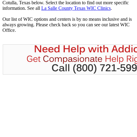
Cotulla, Texas below. Select the location to find out more specific
information. See all
La Salle County Texas WIC Clinics
.
Our list of WIC options and centers is by no means inclusive and is
always growing. Please check back so you can see our latest WIC
Office.