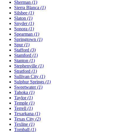
Sherman
(1)
Sierra Blanca
(1)
Silsbee
(1)
Slaton
(1)
Snyder
(1)
Sonora
(1)
Spearman
(1)
Springtown
(1)
Spur
(1)
Stafford
(3)
Stamford
(1)
Stanton
(1)
Stephenville
(1)
Stratford
(1)
Sullivan City
(1)
Sulphur Springs
(1)
Sweetwater
(1)
Tahoka
(1)
Taylor
(1)
Temple
(1)
Terrell
(1)
Texarkana
(1)
Texas City
(2)
Texline
(1)
Tomball
(1)