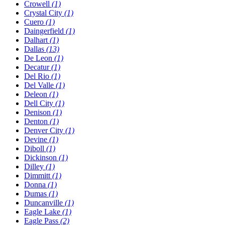
Crowell
(1)
Crystal City
(1)
Cuero
(1)
Daingerfield
(1)
Dalhart
(1)
Dallas
(13)
De Leon
(1)
Decatur
(1)
Del Rio
(1)
Del Valle
(1)
Deleon
(1)
Dell City
(1)
Denison
(1)
Denton
(1)
Denver City
(1)
Devine
(1)
Diboll
(1)
Dickinson
(1)
Dilley
(1)
Dimmitt
(1)
Donna
(1)
Dumas
(1)
Duncanville
(1)
Eagle Lake
(1)
Eagle Pass
(2)