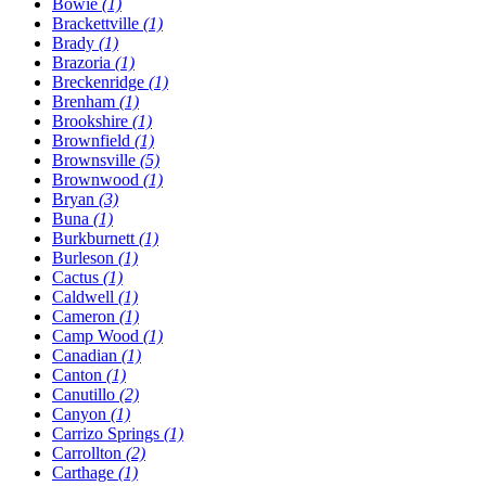
Bowie
(1)
Brackettville
(1)
Brady
(1)
Brazoria
(1)
Breckenridge
(1)
Brenham
(1)
Brookshire
(1)
Brownfield
(1)
Brownsville
(5)
Brownwood
(1)
Bryan
(3)
Buna
(1)
Burkburnett
(1)
Burleson
(1)
Cactus
(1)
Caldwell
(1)
Cameron
(1)
Camp Wood
(1)
Canadian
(1)
Canton
(1)
Canutillo
(2)
Canyon
(1)
Carrizo Springs
(1)
Carrollton
(2)
Carthage
(1)