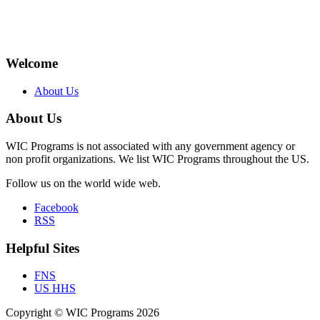
Welcome
About Us
About Us
WIC Programs is not associated with any government agency or
non profit organizations. We list WIC Programs throughout the US.
Follow us on the world wide web.
Facebook
RSS
Helpful Sites
FNS
US HHS
Copyright © WIC Programs 2026