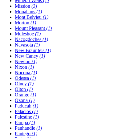
Mineral Wells
(1)
Mission
(3)
Monahans
(1)
Mont Belvieu
(1)
Morton
(1)
Mount Pleasant
(1)
Muleshoe
(1)
Nacogdoches
(1)
Navasota
(1)
New Braunfels
(1)
New Caney
(1)
Newton
(1)
Nixon
(1)
Nocona
(1)
Odessa
(1)
Olney
(1)
Olton
(1)
Orange
(1)
Ozona
(1)
Paducah
(1)
Palacios
(1)
Palestine
(1)
Pampa
(1)
Panhandle
(1)
Pantego
(1)