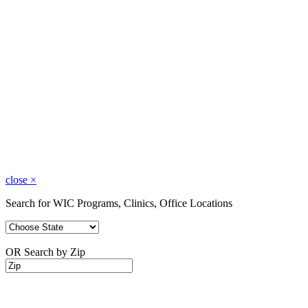
close
×
Search for WIC Programs, Clinics, Office Locations
OR Search by Zip