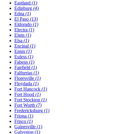
Eastland
(1)
Edinburg
(4)
Edna
(1)
El Paso
(13)
Eldorado
(1)
Electra
(1)
Elgin
(1)
Elsa
(1)
Encinal
(1)
Ennis
(1)
Euless
(1)
Fabens
(1)
Fairfield
(1)
Falfurrias
(1)
Floresville
(1)
Floydada
(1)
Fort Hancock
(1)
Fort Hood
(1)
Fort Stockton
(1)
Fort Worth
(7)
Fredericksburg
(1)
Friona
(1)
Frisco
(1)
Gainesville
(1)
Galveston
(1)