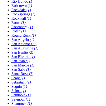
Rio Hondo
(1)
Robstown
(1)
Rockdale
(1)
Rocksprings
(1)
Rockwall
(1)
Roma
(1)
Rosenberg
(1)
Rotan
(1)
Round Rock
(1)
San Angelo
(1)
San Antonio
(21)
San Augustine
(1)
San Benito
(2)
San Elizario
(1)
San Juan
(1)
San Marcos
(1)
San Saba
(1)
Santa Rosa
(1)
Sealy
(1)
Sebastian
(1)
Seguin
(1)
Selma
(1)
Seminole
(1)
Seymour
(1)
Shamrock
(1)