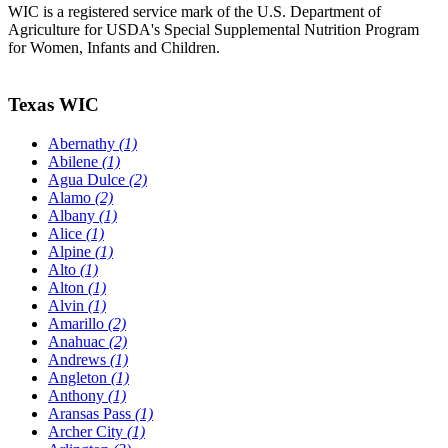
WIC is a registered service mark of the U.S. Department of
Agriculture for USDA's Special Supplemental Nutrition Program
for Women, Infants and Children.
Texas WIC
Abernathy
(1)
Abilene
(1)
Agua Dulce
(2)
Alamo
(2)
Albany
(1)
Alice
(1)
Alpine
(1)
Alto
(1)
Alton
(1)
Alvin
(1)
Amarillo
(2)
Anahuac
(2)
Andrews
(1)
Angleton
(1)
Anthony
(1)
Aransas Pass
(1)
Archer City
(1)