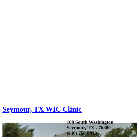
Seymour, TX WIC Clinic
108 South Washington
Seymour, TX - 76380
(940) 256-0013