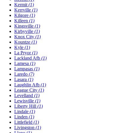
Kermit
(1)
Kerrville
(1)
Kilgore
(1)
Killeen
(1)
Kingsville
(1)
Kirbyville
(1)
Knox City
(1)
Kountze
(1)
Kyle
(1)
La Pryor
(1)
Lackland Afb
(1)
Lamesa
(1)
Lampasas
(1)
Laredo
(7)
Lasara
(1)
Laughlin Afb
(1)
League City
(1)
Levelland
(1)
Lewisville
(1)
Liberty Hill
(1)
Lindale
(1)
Linden
(1)
Littlefield
(1)
Livingston
(1)
Llano
(1)