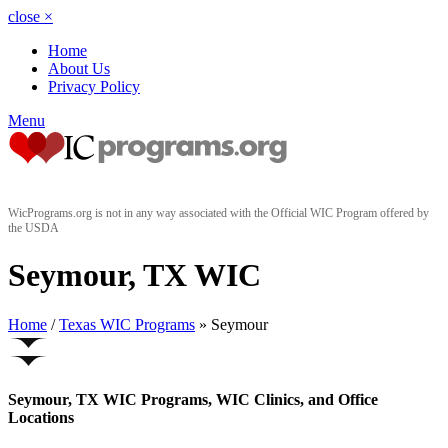
close
×
Home
About Us
Privacy Policy
Menu
WicPrograms.org is not in any way associated with the Official WIC Program offered by
the USDA
Seymour, TX WIC
Home
/
Texas WIC Programs
» Seymour
Seymour, TX WIC Programs, WIC Clinics, and Office
Locations