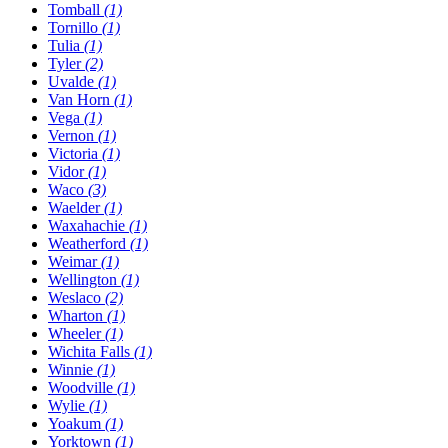
Tomball
(1)
Tornillo
(1)
Tulia
(1)
Tyler
(2)
Uvalde
(1)
Van Horn
(1)
Vega
(1)
Vernon
(1)
Victoria
(1)
Vidor
(1)
Waco
(3)
Waelder
(1)
Waxahachie
(1)
Weatherford
(1)
Weimar
(1)
Wellington
(1)
Weslaco
(2)
Wharton
(1)
Wheeler
(1)
Wichita Falls
(1)
Winnie
(1)
Woodville
(1)
Wylie
(1)
Yoakum
(1)
Yorktown
(1)