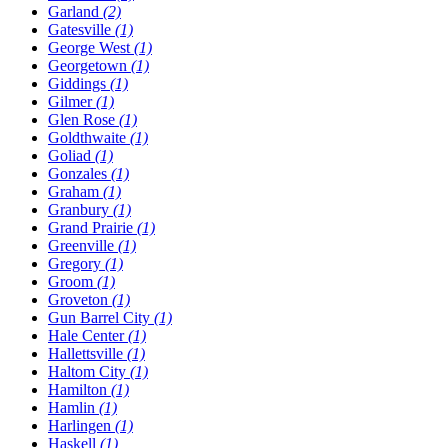
Garland
(2)
Gatesville
(1)
George West
(1)
Georgetown
(1)
Giddings
(1)
Gilmer
(1)
Glen Rose
(1)
Goldthwaite
(1)
Goliad
(1)
Gonzales
(1)
Graham
(1)
Granbury
(1)
Grand Prairie
(1)
Greenville
(1)
Gregory
(1)
Groom
(1)
Groveton
(1)
Gun Barrel City
(1)
Hale Center
(1)
Hallettsville
(1)
Haltom City
(1)
Hamilton
(1)
Hamlin
(1)
Harlingen
(1)
Haskell
(1)