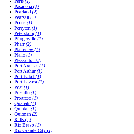
Paris
(1)
Pasadena
(2)
Pearland
(2)
Pearsall
(1)
Pecos
(1)
Perryton
(1)
Petersburg
(1)
Pflugerville
(1)
Pharr
(2)
Plainview
(1)
Plano
(1)
Pleasanton
(2)
Port Aransas
(1)
Port Arthur
(1)
Port Isabel
(1)
Port Lavaca
(1)
Post
(1)
Presidio
(1)
Progreso
(1)
Quanah
(1)
Quinlan
(1)
Quitman
(2)
Ralls
(1)
Rio Bravo
(1)
Rio Grande City
(1)