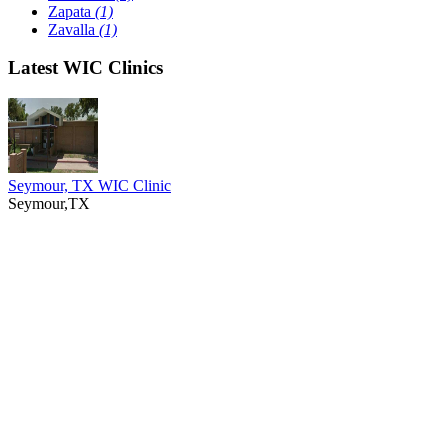
Zapata
(1)
Zavalla
(1)
Latest WIC Clinics
Seymour, TX WIC Clinic
Seymour,TX