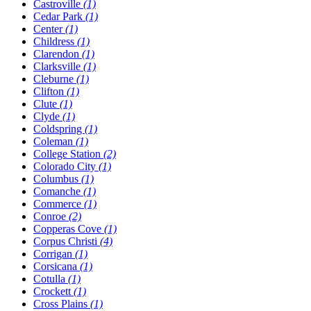
Castroville
(1)
Cedar Park
(1)
Center
(1)
Childress
(1)
Clarendon
(1)
Clarksville
(1)
Cleburne
(1)
Clifton
(1)
Clute
(1)
Clyde
(1)
Coldspring
(1)
Coleman
(1)
College Station
(2)
Colorado City
(1)
Columbus
(1)
Comanche
(1)
Commerce
(1)
Conroe
(2)
Copperas Cove
(1)
Corpus Christi
(4)
Corrigan
(1)
Corsicana
(1)
Cotulla
(1)
Crockett
(1)
Cross Plains
(1)