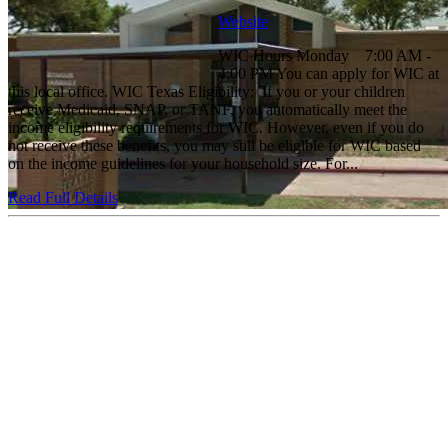
Website
WIC Hours Monday 7:00 AM -
4:00 PM You can apply for WIC at
this local office. WIC Texas Eligibility: If you or your children
receive Medicaid, SNAP, or TANF, you automatically meet the
income eligibility requirements for WIC. However, even if you do
not receive these benefits, you may still be eligible for WIC based
on the income guidelines for your household size. For...
Read Full Details