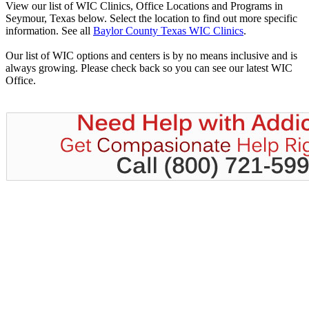
View our list of WIC Clinics, Office Locations and Programs in
Seymour, Texas below. Select the location to find out more specific
information. See all
Baylor County Texas WIC Clinics
.
Our list of WIC options and centers is by no means inclusive and is
always growing. Please check back so you can see our latest WIC
Office.