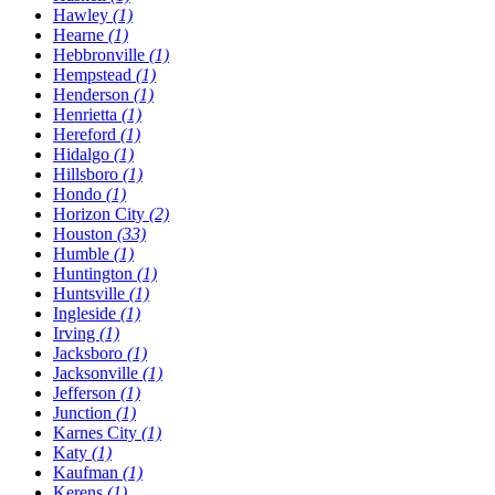
Hawley
(1)
Hearne
(1)
Hebbronville
(1)
Hempstead
(1)
Henderson
(1)
Henrietta
(1)
Hereford
(1)
Hidalgo
(1)
Hillsboro
(1)
Hondo
(1)
Horizon City
(2)
Houston
(33)
Humble
(1)
Huntington
(1)
Huntsville
(1)
Ingleside
(1)
Irving
(1)
Jacksboro
(1)
Jacksonville
(1)
Jefferson
(1)
Junction
(1)
Karnes City
(1)
Katy
(1)
Kaufman
(1)
Kerens
(1)