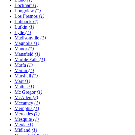
Lockhart
(1)
Longview
(1)
Los Fresnos
(1)
Lubbock
(4)
Lufkin
(1)
Lytle
(1)
Madisonville
(1)
Magnolia
(1)
Manor
(1)
Mansfield
(1)
Marble Falls
(1)
Marfa
(1)
Marlin
(1)
Marshall
(1)
Mart
(1)
Mathis
(1)
Mc Gregor
(1)
McAllen
(2)
Mccamey
(1)
Memphis
(1)
Mercedes
(1)
Mesquite
(1)
Mexia
(1)
Midland
(1)