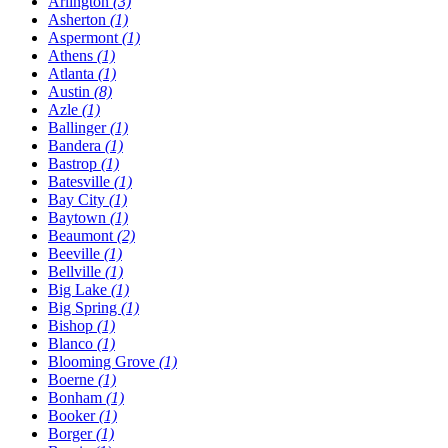
Arlington
(3)
Asherton
(1)
Aspermont
(1)
Athens
(1)
Atlanta
(1)
Austin
(8)
Azle
(1)
Ballinger
(1)
Bandera
(1)
Bastrop
(1)
Batesville
(1)
Bay City
(1)
Baytown
(1)
Beaumont
(2)
Beeville
(1)
Bellville
(1)
Big Lake
(1)
Big Spring
(1)
Bishop
(1)
Blanco
(1)
Blooming Grove
(1)
Boerne
(1)
Bonham
(1)
Booker
(1)
Borger
(1)