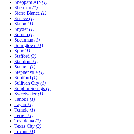
Sheppard Afb
(1)
Sherman
(1)
Sierra Blanca
(1)
Silsbee
(1)
Slaton
(1)
Snyder
(1)
Sonora
(1)
Spearman
(1)
Springtown
(1)
Spur
(1)
Stafford
(3)
Stamford
(1)
Stanton
(1)
Stephenville
(1)
Stratford
(1)
Sullivan City
(1)
Sulphur Springs
(1)
Sweetwater
(1)
Tahoka
(1)
Taylor
(1)
Temple
(1)
Terrell
(1)
Texarkana
(1)
Texas City
(2)
Texline
(1)