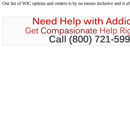
Our list of WIC options and centers is by no means inclusive and is 