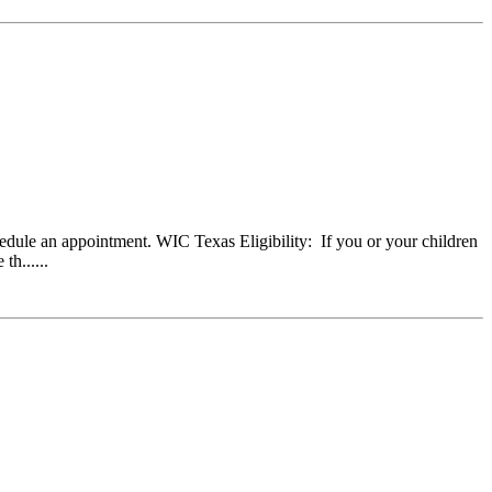
dule an appointment. WIC Texas Eligibility: If you or your children
h......