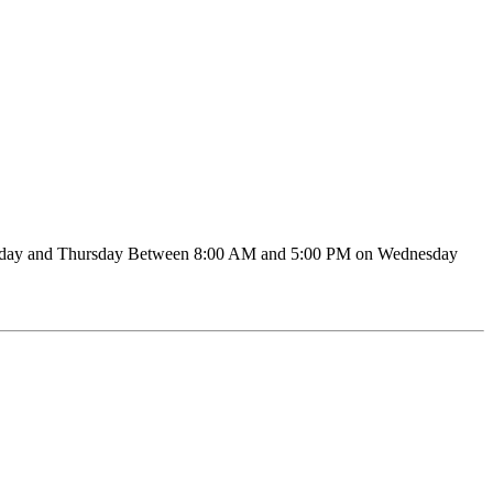
sday and Thursday Between 8:00 AM and 5:00 PM on Wednesday