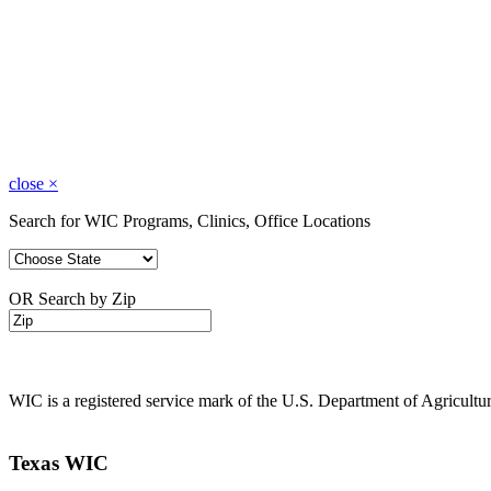
close
×
Search for WIC Programs, Clinics, Office Locations
OR Search by Zip
WIC is a registered service mark of the U.S. Department of Agricult
Texas WIC