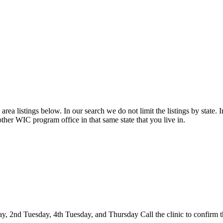
rea listings below. In our search we do not limit the listings by state. I
other WIC program office in that same state that you live in.
2nd Tuesday, 4th Tuesday, and Thursday Call the clinic to confirm thei