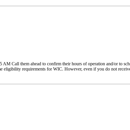
AM Call them ahead to confirm their hours of operation and/or to sche
ligibility requirements for WIC. However, even if you do not receive t