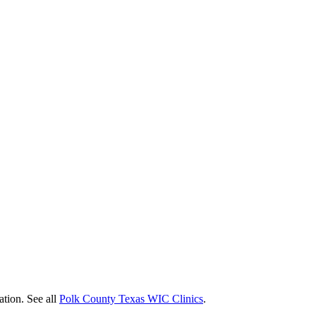
ation. See all
Polk County Texas WIC Clinics
.