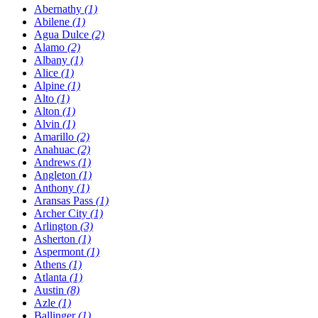
Abernathy
(1)
Abilene
(1)
Agua Dulce
(2)
Alamo
(2)
Albany
(1)
Alice
(1)
Alpine
(1)
Alto
(1)
Alton
(1)
Alvin
(1)
Amarillo
(2)
Anahuac
(2)
Andrews
(1)
Angleton
(1)
Anthony
(1)
Aransas Pass
(1)
Archer City
(1)
Arlington
(3)
Asherton
(1)
Aspermont
(1)
Athens
(1)
Atlanta
(1)
Austin
(8)
Azle
(1)
Ballinger
(1)