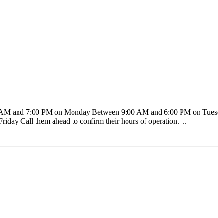
00 AM and 7:00 PM on Monday Between 9:00 AM and 6:00 PM on Tue
ay Call them ahead to confirm their hours of operation. ...