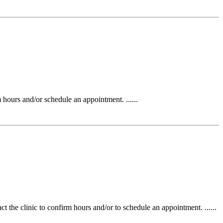
urs and/or schedule an appointment. ......
the clinic to confirm hours and/or to schedule an appointment. ......