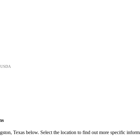
he USDA
ns
ston, Texas below. Select the location to find out more specific inform