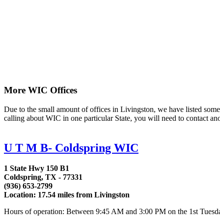
More WIC Offices
Due to the small amount of offices in Livingston, we have listed some a
calling about WIC in one particular State, you will need to contact an
U T M B- Coldspring WIC
1 State Hwy 150 B1
Coldspring, TX - 77331
(936) 653-2799
Location: 17.54 miles from Livingston
Hours of operation: Between 9:45 AM and 3:00 PM on the 1st Tuesday, 