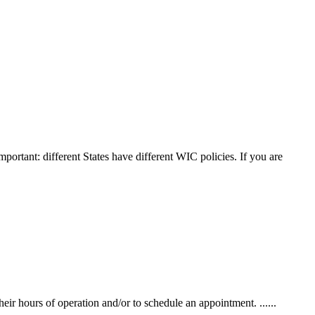
mportant: different States have different WIC policies. If you are
r hours of operation and/or to schedule an appointment. ......