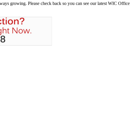
always growing. Please check back so you can see our latest WIC Office