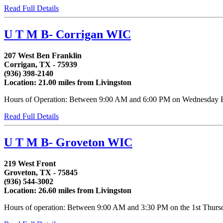
Read Full Details
U T M B- Corrigan WIC
207 West Ben Franklin
Corrigan, TX - 75939
(936) 398-2140
Location: 21.00 miles from Livingston
Hours of Operation: Between 9:00 AM and 6:00 PM on Wednesday Betw
Read Full Details
U T M B- Groveton WIC
219 West Front
Groveton, TX - 75845
(936) 544-3002
Location: 26.60 miles from Livingston
Hours of operation: Between 9:00 AM and 3:30 PM on the 1st Thursday 