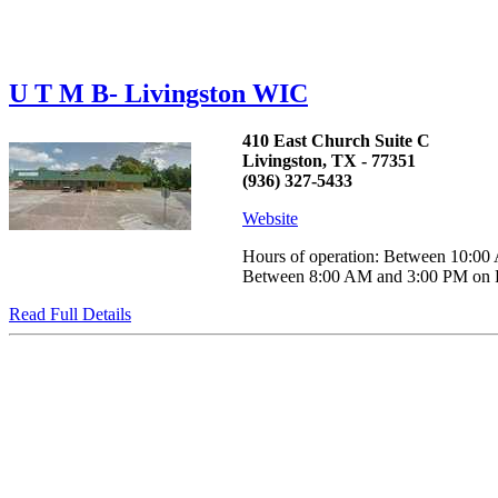
U T M B- Livingston WIC
410 East Church Suite C
Livingston, TX - 77351
(936) 327-5433
Website
Hours of operation: Between 10:
Between 8:00 AM and 3:00 PM on Frid
Read Full Details