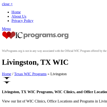
close
×
Home
About Us
Privacy Policy
Menu
WicPrograms.org is not in any way associated with the Official WIC Program offered by t
Livingston, TX WIC
Home
/
Texas WIC Programs
» Livingston
Livingston, TX WIC Programs, WIC Clinics, and Office Locatio
View our list of WIC Clinics, Office Locations and Programs in Living