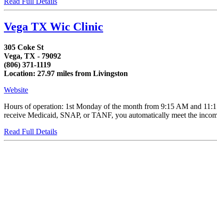
Read Full Details
Vega TX Wic Clinic
305 Coke St
Vega, TX - 79092
(806) 371-1119
Location: 27.97 miles from Livingston
Website
Hours of operation: 1st Monday of the month from 9:15 AM and 11:15 
receive Medicaid, SNAP, or TANF, you automatically meet the income e
Read Full Details