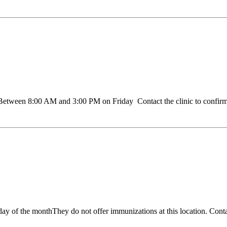
een 8:00 AM and 3:00 PM on Friday Contact the clinic to confirm ho
of the monthThey do not offer immunizations at this location. Contact 