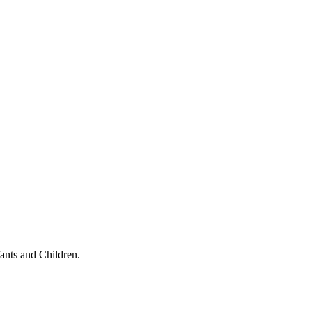
ants and Children.