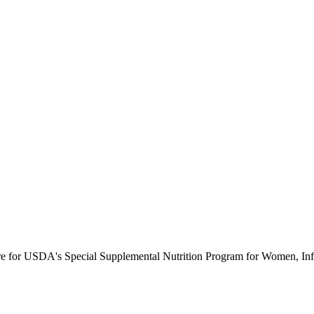
ure for USDA's Special Supplemental Nutrition Program for Women, Inf