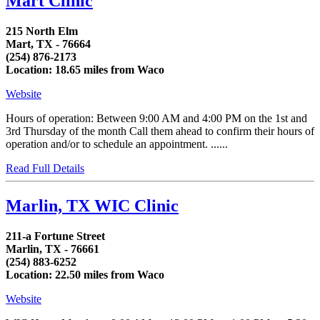
Mart Clinic
215 North Elm
Mart, TX - 76664
(254) 876-2173
Location: 18.65 miles from Waco
Website
Hours of operation: Between 9:00 AM and 4:00 PM on the 1st and
3rd Thursday of the month Call them ahead to confirm their hours of
operation and/or to schedule an appointment. ......
Read Full Details
Marlin, TX WIC Clinic
211-a Fortune Street
Marlin, TX - 76661
(254) 883-6252
Location: 22.50 miles from Waco
Website