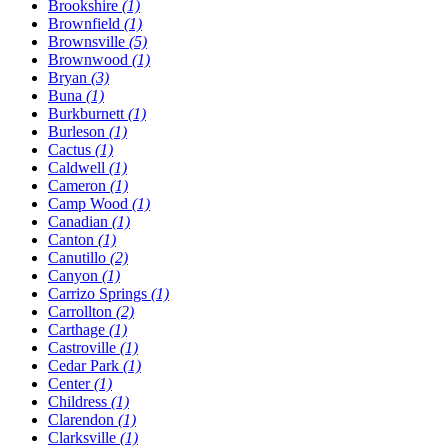
Brookshire
(1)
Brownfield
(1)
Brownsville
(5)
Brownwood
(1)
Bryan
(3)
Buna
(1)
Burkburnett
(1)
Burleson
(1)
Cactus
(1)
Caldwell
(1)
Cameron
(1)
Camp Wood
(1)
Canadian
(1)
Canton
(1)
Canutillo
(2)
Canyon
(1)
Carrizo Springs
(1)
Carrollton
(2)
Carthage
(1)
Castroville
(1)
Cedar Park
(1)
Center
(1)
Childress
(1)
Clarendon
(1)
Clarksville
(1)