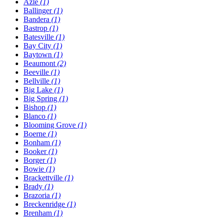
Azle
(1)
Ballinger
(1)
Bandera
(1)
Bastrop
(1)
Batesville
(1)
Bay City
(1)
Baytown
(1)
Beaumont
(2)
Beeville
(1)
Bellville
(1)
Big Lake
(1)
Big Spring
(1)
Bishop
(1)
Blanco
(1)
Blooming Grove
(1)
Boerne
(1)
Bonham
(1)
Booker
(1)
Borger
(1)
Bowie
(1)
Brackettville
(1)
Brady
(1)
Brazoria
(1)
Breckenridge
(1)
Brenham
(1)