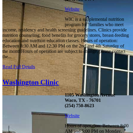
Website
WIC is a supplemental nutrition
program for families who meet
income, residency and health screening guidelines. Clinics provide
nutrition counseling, food benefits for grocery stores, breast-feeding
education and nutrition education classes. Hours of operation:
Between 8:30 AM and 12:30 PM on the 2nd and 4th Saturday of
the monthHours of operation are subject to change, please contact
the...
Read Full Details
Washington Clinic
1105 Washington Avenue
Waco, TX - 76701
(254) 750-8623
Website
Hours of operation: Between 8:00
AM and 5:00 PM on Monday,