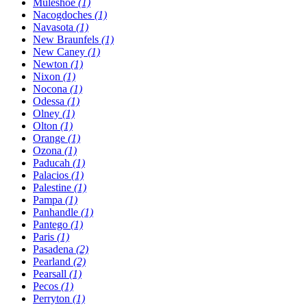
Muleshoe
(1)
Nacogdoches
(1)
Navasota
(1)
New Braunfels
(1)
New Caney
(1)
Newton
(1)
Nixon
(1)
Nocona
(1)
Odessa
(1)
Olney
(1)
Olton
(1)
Orange
(1)
Ozona
(1)
Paducah
(1)
Palacios
(1)
Palestine
(1)
Pampa
(1)
Panhandle
(1)
Pantego
(1)
Paris
(1)
Pasadena
(2)
Pearland
(2)
Pearsall
(1)
Pecos
(1)
Perryton
(1)