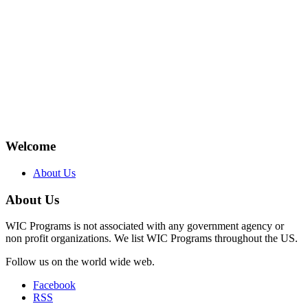
Welcome
About Us
About Us
WIC Programs is not associated with any government agency or
non profit organizations. We list WIC Programs throughout the US.
Follow us on the world wide web.
Facebook
RSS