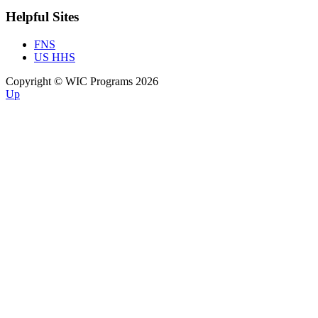
Helpful Sites
FNS
US HHS
Copyright © WIC Programs 2026
Up