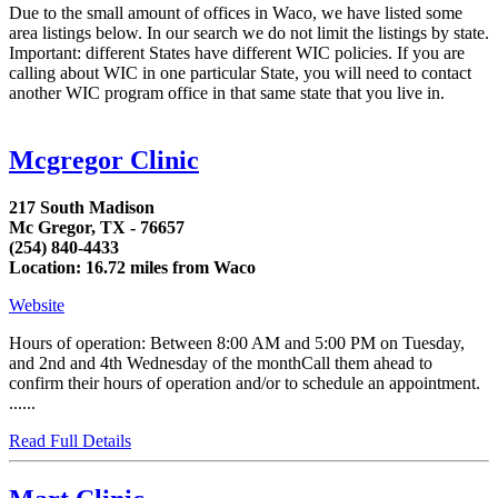
Due to the small amount of offices in Waco, we have listed some
area listings below. In our search we do not limit the listings by state.
Important: different States have different WIC policies. If you are
calling about WIC in one particular State, you will need to contact
another WIC program office in that same state that you live in.
Mcgregor Clinic
217 South Madison
Mc Gregor, TX - 76657
(254) 840-4433
Location: 16.72 miles from Waco
Website
Hours of operation: Between 8:00 AM and 5:00 PM on Tuesday,
and 2nd and 4th Wednesday of the monthCall them ahead to
confirm their hours of operation and/or to schedule an appointment.
......
Read Full Details