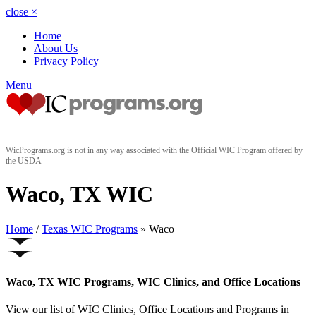
close
×
Home
About Us
Privacy Policy
Menu
WicPrograms.org is not in any way associated with the Official WIC Program offered by
the USDA
Waco, TX WIC
Home
/
Texas WIC Programs
» Waco
Waco, TX WIC Programs, WIC Clinics, and Office Locations
View our list of WIC Clinics, Office Locations and Programs in