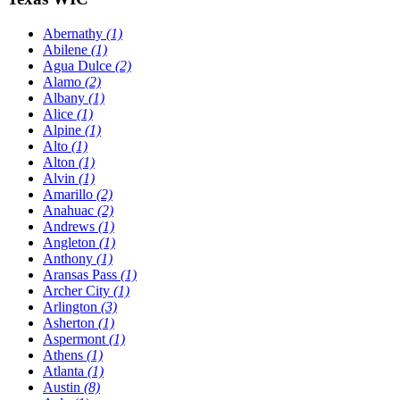
Abernathy
(1)
Abilene
(1)
Agua Dulce
(2)
Alamo
(2)
Albany
(1)
Alice
(1)
Alpine
(1)
Alto
(1)
Alton
(1)
Alvin
(1)
Amarillo
(2)
Anahuac
(2)
Andrews
(1)
Angleton
(1)
Anthony
(1)
Aransas Pass
(1)
Archer City
(1)
Arlington
(3)
Asherton
(1)
Aspermont
(1)
Athens
(1)
Atlanta
(1)
Austin
(8)