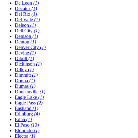
De Leon
(1)
Decatur
(1)
Del Rio
(1)
Del Valle
(1)
Deleon
(1)
Dell City
(1)
Denison
(1)
Denton
(1)
Denver City
(1)
Devine
(1)
Diboll
(1)
Dickinson
(1)
Dilley
(1)
Dimmitt
(1)
Donna
(1)
Dumas
(1)
Duncanville
(1)
Eagle Lake
(1)
Eagle Pass
(2)
Eastland
(1)
Edinburg
(4)
Edna
(1)
El Paso
(13)
Eldorado
(1)
Electra
(1)