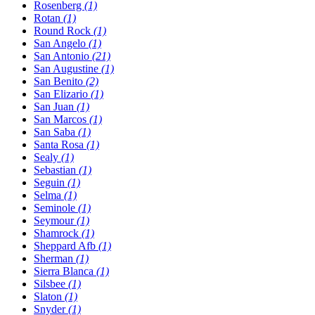
Rosenberg
(1)
Rotan
(1)
Round Rock
(1)
San Angelo
(1)
San Antonio
(21)
San Augustine
(1)
San Benito
(2)
San Elizario
(1)
San Juan
(1)
San Marcos
(1)
San Saba
(1)
Santa Rosa
(1)
Sealy
(1)
Sebastian
(1)
Seguin
(1)
Selma
(1)
Seminole
(1)
Seymour
(1)
Shamrock
(1)
Sheppard Afb
(1)
Sherman
(1)
Sierra Blanca
(1)
Silsbee
(1)
Slaton
(1)
Snyder
(1)