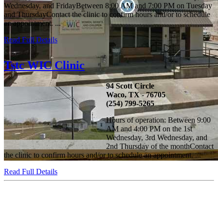
Wednesday, and FridayBetween 8:00 AM and 7:00 PM on Tuesday
and ThursdayContact the clinic to confirm hours and/or to schedule
an appointment. ...
Read Full Details
Tstc WIC Clinic
94 Scott Circle
Waco, TX - 76705
(254) 799-5265
Hours of operation: Between 9:00
AM and 4:00 PM on the 1st
Wednesday, 3rd Wednesday, and
2nd Thursday of the monthContact
the clinic to confirm hours and/or to schedule an appointment. ...
Read Full Details