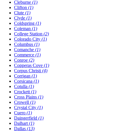
Cleburne
(1)
Clifton
(1)
Clute
(1)
Clyde
(1)
Coldspring
(1)
Coleman
(1)
College Station
(2)
Colorado City
(1)
Columbus
(1)
Comanche
(1)
Commerce
(1)
Conroe
(2)
Copperas Cove
(1)
Corpus Christi
(4)
Corrigan
(1)
Corsicana
(1)
Cotulla
(1)
Crockett
(1)
Cross Plains
(1)
Crowell
(1)
Crystal City
(1)
Cuero
(1)
Daingerfield
(1)
Dalhart
(1)
Dallas
(13)