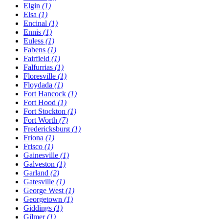
Elgin
(1)
Elsa
(1)
Encinal
(1)
Ennis
(1)
Euless
(1)
Fabens
(1)
Fairfield
(1)
Falfurrias
(1)
Floresville
(1)
Floydada
(1)
Fort Hancock
(1)
Fort Hood
(1)
Fort Stockton
(1)
Fort Worth
(7)
Fredericksburg
(1)
Friona
(1)
Frisco
(1)
Gainesville
(1)
Galveston
(1)
Garland
(2)
Gatesville
(1)
George West
(1)
Georgetown
(1)
Giddings
(1)
Gilmer
(1)