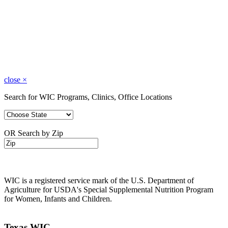
close
×
Search for WIC Programs, Clinics, Office Locations
OR Search by Zip
WIC is a registered service mark of the U.S. Department of
Agriculture for USDA's Special Supplemental Nutrition Program
for Women, Infants and Children.
Texas WIC