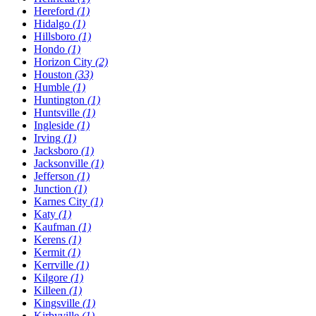
Hereford
(1)
Hidalgo
(1)
Hillsboro
(1)
Hondo
(1)
Horizon City
(2)
Houston
(33)
Humble
(1)
Huntington
(1)
Huntsville
(1)
Ingleside
(1)
Irving
(1)
Jacksboro
(1)
Jacksonville
(1)
Jefferson
(1)
Junction
(1)
Karnes City
(1)
Katy
(1)
Kaufman
(1)
Kerens
(1)
Kermit
(1)
Kerrville
(1)
Kilgore
(1)
Killeen
(1)
Kingsville
(1)
Kirbyville
(1)