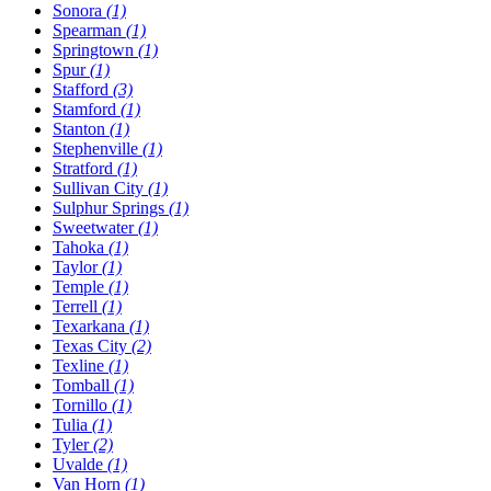
Sonora
(1)
Spearman
(1)
Springtown
(1)
Spur
(1)
Stafford
(3)
Stamford
(1)
Stanton
(1)
Stephenville
(1)
Stratford
(1)
Sullivan City
(1)
Sulphur Springs
(1)
Sweetwater
(1)
Tahoka
(1)
Taylor
(1)
Temple
(1)
Terrell
(1)
Texarkana
(1)
Texas City
(2)
Texline
(1)
Tomball
(1)
Tornillo
(1)
Tulia
(1)
Tyler
(2)
Uvalde
(1)
Van Horn
(1)