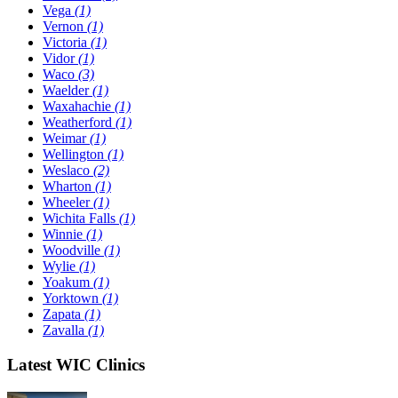
Vega
(1)
Vernon
(1)
Victoria
(1)
Vidor
(1)
Waco
(3)
Waelder
(1)
Waxahachie
(1)
Weatherford
(1)
Weimar
(1)
Wellington
(1)
Weslaco
(2)
Wharton
(1)
Wheeler
(1)
Wichita Falls
(1)
Winnie
(1)
Woodville
(1)
Wylie
(1)
Yoakum
(1)
Yorktown
(1)
Zapata
(1)
Zavalla
(1)
Latest WIC Clinics