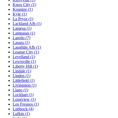
Knox City
(1)
Kountze
(1)
Kyle
(1)
La Pryor
(1)
Lackland Afb
(1)
Lamesa
(1)
Lampasas
(1)
Laredo
(7)
Lasara
(1)
Laughlin Afb
(1)
League City
(1)
Levelland
(1)
Lewisville
(1)
Liberty Hill
(1)
Lindale
(1)
Linden
(1)
Littlefield
(1)
Livingston
(1)
Llano
(1)
Lockhart
(1)
Longview
(1)
Los Fresnos
(1)
Lubbock
(4)
Lufkin
(1)