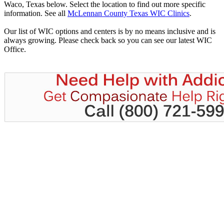
Waco, Texas below. Select the location to find out more specific
information. See all
McLennan County Texas WIC Clinics
.
Our list of WIC options and centers is by no means inclusive and is
always growing. Please check back so you can see our latest WIC
Office.