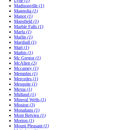
Lytle
(1)
Madisonville
(1)
Magnolia
(1)
Manor
(1)
Mansfield
(1)
Marble Falls
(1)
Marfa
(1)
Marlin
(1)
Marshall
(1)
Mart
(1)
Mathis
(1)
Mc Gregor
(1)
McAllen
(2)
Mccamey
(1)
Memphis
(1)
Mercedes
(1)
Mesquite
(1)
Mexia
(1)
Midland
(1)
Mineral Wells
(1)
Mission
(3)
Monahans
(1)
Mont Belvieu
(1)
Morton
(1)
Mount Pleasant
(1)