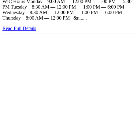
WIC Hours Monday 9:00 AM — 12:00 PM 1:00 PM — 5:30
PM Tuesday 8:30 AM — 12:00 PM 1:00 PM — 6:00 PM
Wednesday 8:30 AM — 12:00 PM 1:00 PM — 6:00 PM
Thursday 8:00 AM — 12:00 PM &n......
Read Full Details