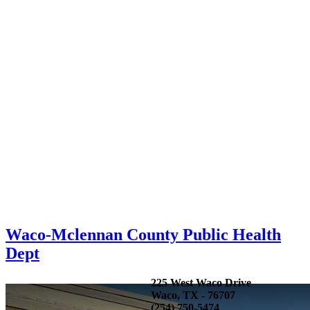
Waco-Mclennan County Public Health
Dept
225 West Waco Drive
Waco, TX - 76707
(254) 750-5474