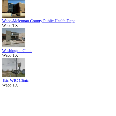
Waco-Mclennan County Public Health Dept
Waco,TX
Washington Clinic
Waco,TX
Tstc WIC Clinic
Waco,TX