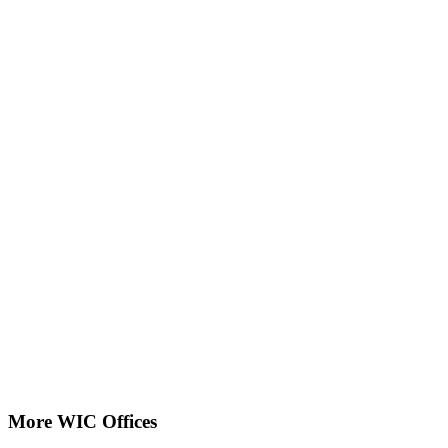
More WIC Offices