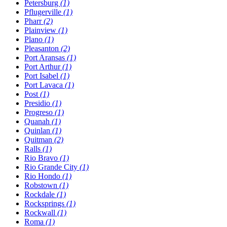
Petersburg
(1)
Pflugerville
(1)
Pharr
(2)
Plainview
(1)
Plano
(1)
Pleasanton
(2)
Port Aransas
(1)
Port Arthur
(1)
Port Isabel
(1)
Port Lavaca
(1)
Post
(1)
Presidio
(1)
Progreso
(1)
Quanah
(1)
Quinlan
(1)
Quitman
(2)
Ralls
(1)
Rio Bravo
(1)
Rio Grande City
(1)
Rio Hondo
(1)
Robstown
(1)
Rockdale
(1)
Rocksprings
(1)
Rockwall
(1)
Roma
(1)