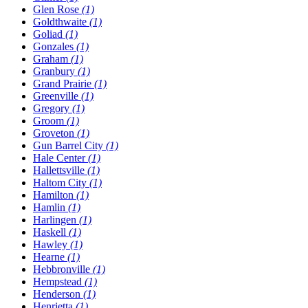
Glen Rose
(1)
Goldthwaite
(1)
Goliad
(1)
Gonzales
(1)
Graham
(1)
Granbury
(1)
Grand Prairie
(1)
Greenville
(1)
Gregory
(1)
Groom
(1)
Groveton
(1)
Gun Barrel City
(1)
Hale Center
(1)
Hallettsville
(1)
Haltom City
(1)
Hamilton
(1)
Hamlin
(1)
Harlingen
(1)
Haskell
(1)
Hawley
(1)
Hearne
(1)
Hebbronville
(1)
Hempstead
(1)
Henderson
(1)
Henrietta
(1)