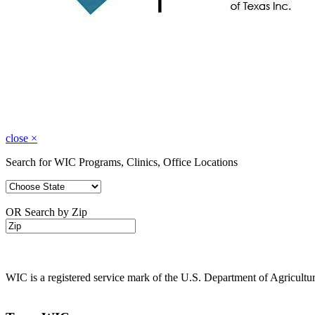
close
×
Search for WIC Programs, Clinics, Office Locations
OR Search by Zip
WIC is a registered service mark of the U.S. Department of Agricult