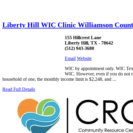
Liberty Hill WIC Clinic Williamson Coun
155 Hillcrest Lane
Liberty Hill, TX - 78642
(512) 943-3680
Email
Website
WIC by appointment only. WIC Texas 
WIC. However, even if you do not rec
household of one, the monthly income limit is $2,248, and ...
Read Full Details