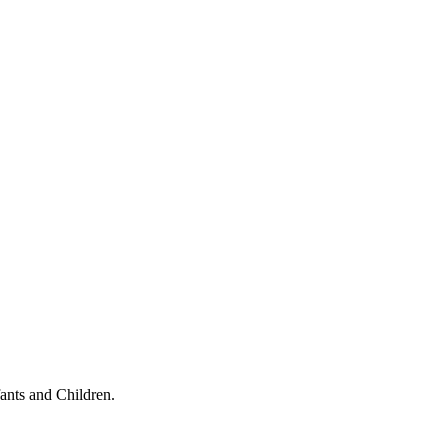
ants and Children.