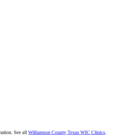
mation. See all
Williamson County Texas WIC Clinics
.