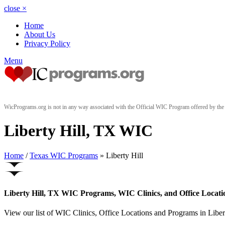
close
×
Home
About Us
Privacy Policy
Menu
WicPrograms.org is not in any way associated with the Official WIC Program offered by t
Liberty Hill, TX WIC
Home
/
Texas WIC Programs
» Liberty Hill
Liberty Hill, TX WIC Programs, WIC Clinics, and Office Locati
View our list of WIC Clinics, Office Locations and Programs in Liberty