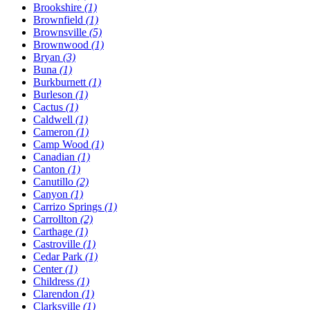
Brookshire
(1)
Brownfield
(1)
Brownsville
(5)
Brownwood
(1)
Bryan
(3)
Buna
(1)
Burkburnett
(1)
Burleson
(1)
Cactus
(1)
Caldwell
(1)
Cameron
(1)
Camp Wood
(1)
Canadian
(1)
Canton
(1)
Canutillo
(2)
Canyon
(1)
Carrizo Springs
(1)
Carrollton
(2)
Carthage
(1)
Castroville
(1)
Cedar Park
(1)
Center
(1)
Childress
(1)
Clarendon
(1)
Clarksville
(1)