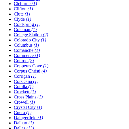
Cleburne
(1)
Clifton
(1)
Clute
(1)
Clyde
(1)
Coldspring
(1)
Coleman
(1)
College Station
(2)
Colorado City
(1)
Columbus
(1)
Comanche
(1)
Commerce
(1)
Conroe
(2)
Copperas Cove
(1)
Corpus Christi
(4)
Corrigan
(1)
Corsicana
(1)
Cotulla
(1)
Crockett
(1)
Cross Plains
(1)
Crowell
(1)
Crystal City
(1)
Cuero
(1)
Daingerfield
(1)
Dalhart
(1)
Dallas
(13)