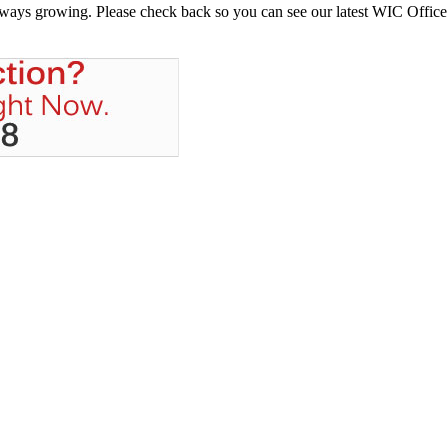
always growing. Please check back so you can see our latest WIC Office