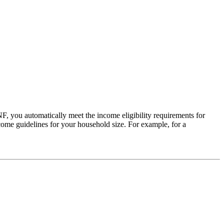
 you automatically meet the income eligibility requirements for
come guidelines for your household size. For example, for a