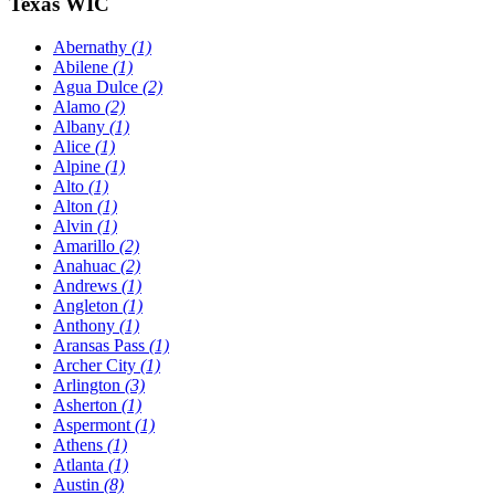
Texas WIC
Abernathy
(1)
Abilene
(1)
Agua Dulce
(2)
Alamo
(2)
Albany
(1)
Alice
(1)
Alpine
(1)
Alto
(1)
Alton
(1)
Alvin
(1)
Amarillo
(2)
Anahuac
(2)
Andrews
(1)
Angleton
(1)
Anthony
(1)
Aransas Pass
(1)
Archer City
(1)
Arlington
(3)
Asherton
(1)
Aspermont
(1)
Athens
(1)
Atlanta
(1)
Austin
(8)