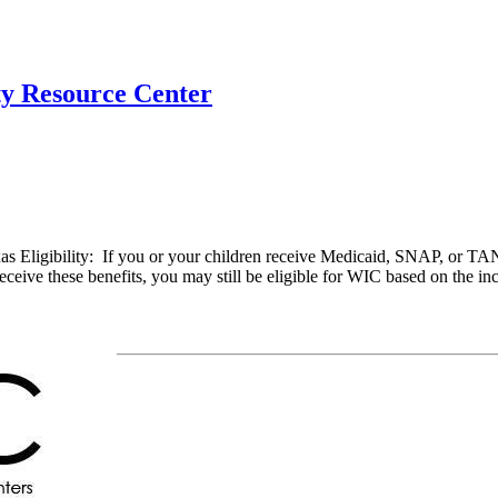
ty Resource Center
Eligibility: If you or your children receive Medicaid, SNAP, or TANF,
eive these benefits, you may still be eligible for WIC based on the in