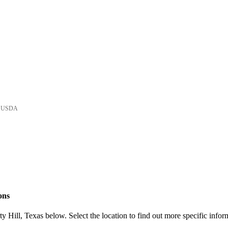
he USDA
ons
 Hill, Texas below. Select the location to find out more specific infor