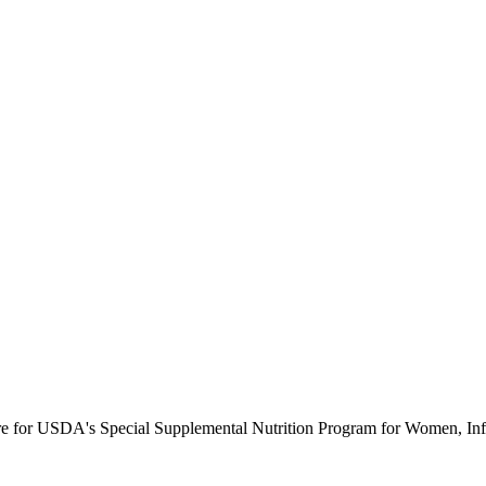
ure for USDA's Special Supplemental Nutrition Program for Women, Inf