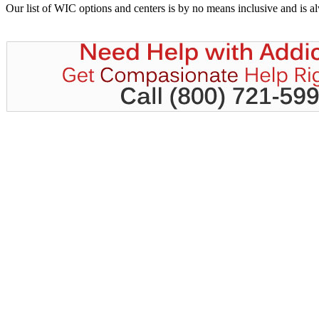
Our list of WIC options and centers is by no means inclusive and is 