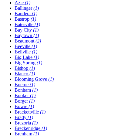
Azle
(1)
Ballinger
(1)
Bandera
(1)
Bastrop
(1)
Batesville
(1)
Bay City
(1)
Baytown
(1)
Beaumont
(2)
Beeville
(1)
Bellville
(1)
Big Lake
(1)
Big Spring
(1)
Bishop
(1)
Blanco
(1)
Blooming Grove
(1)
Boerne
(1)
Bonham
(1)
Booker
(1)
Borger
(1)
Bowie
(1)
Brackettville
(1)
Brady
(1)
Brazoria
(1)
Breckenridge
(1)
Brenham
(1)