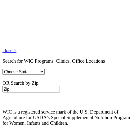
close
×
Search for WIC Programs, Clinics, Office Locations
OR Search by Zip
WIC is a registered service mark of the U.S. Department of
Agriculture for USDA's Special Supplemental Nutrition Program
for Women, Infants and Children.