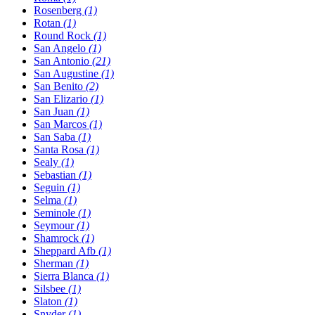
Rosenberg
(1)
Rotan
(1)
Round Rock
(1)
San Angelo
(1)
San Antonio
(21)
San Augustine
(1)
San Benito
(2)
San Elizario
(1)
San Juan
(1)
San Marcos
(1)
San Saba
(1)
Santa Rosa
(1)
Sealy
(1)
Sebastian
(1)
Seguin
(1)
Selma
(1)
Seminole
(1)
Seymour
(1)
Shamrock
(1)
Sheppard Afb
(1)
Sherman
(1)
Sierra Blanca
(1)
Silsbee
(1)
Slaton
(1)
Snyder
(1)