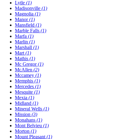
Lytle
(1)
Madisonville
(1)
Magnolia
(1)
Manor
(1)
Mansfield
(1)
Marble Falls
(1)
Marfa
(1)
Marlin
(1)
Marshall
(1)
Mart
(1)
Mathis
(1)
Mc Gregor
(1)
McAllen
(2)
Mccamey
(1)
Memphis
(1)
Mercedes
(1)
Mesquite
(1)
Mexia
(1)
Midland
(1)
Mineral Wells
(1)
Mission
(3)
Monahans
(1)
Mont Belvieu
(1)
Morton
(1)
Mount Pleasant
(1)