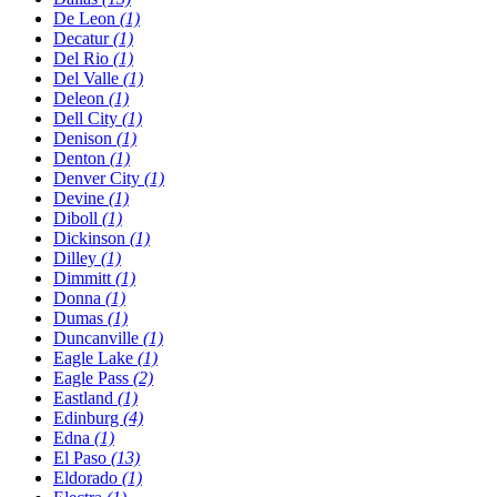
De Leon
(1)
Decatur
(1)
Del Rio
(1)
Del Valle
(1)
Deleon
(1)
Dell City
(1)
Denison
(1)
Denton
(1)
Denver City
(1)
Devine
(1)
Diboll
(1)
Dickinson
(1)
Dilley
(1)
Dimmitt
(1)
Donna
(1)
Dumas
(1)
Duncanville
(1)
Eagle Lake
(1)
Eagle Pass
(2)
Eastland
(1)
Edinburg
(4)
Edna
(1)
El Paso
(13)
Eldorado
(1)