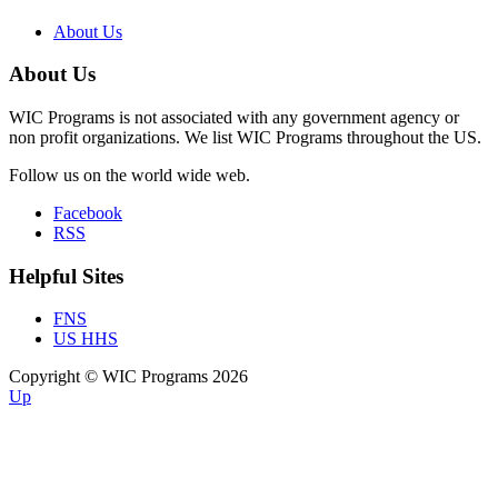
About Us
About Us
WIC Programs is not associated with any government agency or
non profit organizations. We list WIC Programs throughout the US.
Follow us on the world wide web.
Facebook
RSS
Helpful Sites
FNS
US HHS
Copyright © WIC Programs 2026
Up