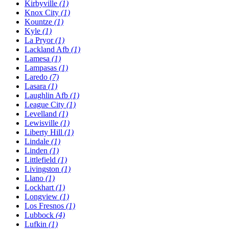
Kirbyville
(1)
Knox City
(1)
Kountze
(1)
Kyle
(1)
La Pryor
(1)
Lackland Afb
(1)
Lamesa
(1)
Lampasas
(1)
Laredo
(7)
Lasara
(1)
Laughlin Afb
(1)
League City
(1)
Levelland
(1)
Lewisville
(1)
Liberty Hill
(1)
Lindale
(1)
Linden
(1)
Littlefield
(1)
Livingston
(1)
Llano
(1)
Lockhart
(1)
Longview
(1)
Los Fresnos
(1)
Lubbock
(4)
Lufkin
(1)