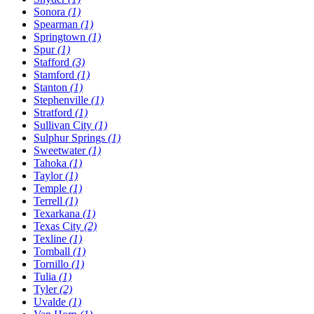
Sonora
(1)
Spearman
(1)
Springtown
(1)
Spur
(1)
Stafford
(3)
Stamford
(1)
Stanton
(1)
Stephenville
(1)
Stratford
(1)
Sullivan City
(1)
Sulphur Springs
(1)
Sweetwater
(1)
Tahoka
(1)
Taylor
(1)
Temple
(1)
Terrell
(1)
Texarkana
(1)
Texas City
(2)
Texline
(1)
Tomball
(1)
Tornillo
(1)
Tulia
(1)
Tyler
(2)
Uvalde
(1)