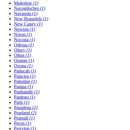
Muleshoe
(1)
Nacogdoches
(1)
Navasota
(1)
New Braunfels
(1)
New Caney
(1)
Newton
(1)
Nixon
(1)
Nocona
(1)
Odessa
(1)
Olney
(1)
Olton
(1)
Orange
(1)
Ozona
(1)
Paducah
(1)
Palacios
(1)
Palestine
(1)
Pampa
(1)
Panhandle
(1)
Pantego
(1)
Paris
(1)
Pasadena
(2)
Pearland
(2)
Pearsall
(1)
Pecos
(1)
Perryton
(1)