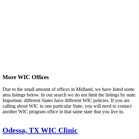
More WIC Offices
Due to the small amount of offices in Midland, we have listed some
area listings below. In our search we do not limit the listings by state.
Important: different States have different WIC policies. If you are
calling about WIC in one particular State, you will need to contact
another WIC program office in that same state that you live in.
Odessa, TX WIC Clinic