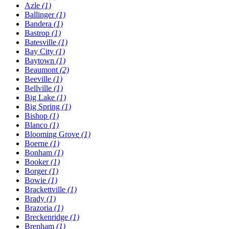
Azle
(1)
Ballinger
(1)
Bandera
(1)
Bastrop
(1)
Batesville
(1)
Bay City
(1)
Baytown
(1)
Beaumont
(2)
Beeville
(1)
Bellville
(1)
Big Lake
(1)
Big Spring
(1)
Bishop
(1)
Blanco
(1)
Blooming Grove
(1)
Boerne
(1)
Bonham
(1)
Booker
(1)
Borger
(1)
Bowie
(1)
Brackettville
(1)
Brady
(1)
Brazoria
(1)
Breckenridge
(1)
Brenham
(1)