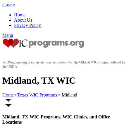
close
×
Home
About Us
Privacy Policy
Menu
WicPrograms.org is not in any way associated with the Official WIC Program offered by
the USDA
Midland, TX WIC
Home
/
Texas WIC Programs
» Midland
Midland, TX WIC Programs, WIC Clinics, and Office
Locations