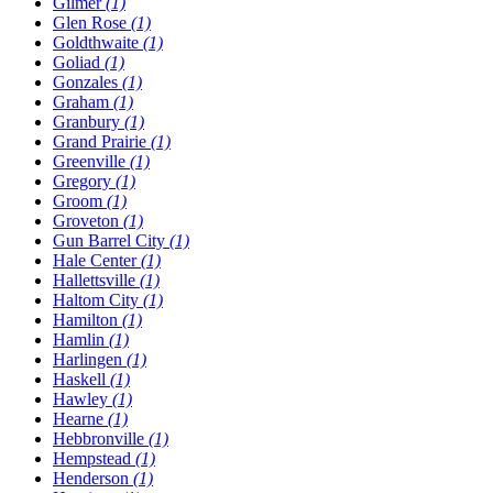
Gilmer
(1)
Glen Rose
(1)
Goldthwaite
(1)
Goliad
(1)
Gonzales
(1)
Graham
(1)
Granbury
(1)
Grand Prairie
(1)
Greenville
(1)
Gregory
(1)
Groom
(1)
Groveton
(1)
Gun Barrel City
(1)
Hale Center
(1)
Hallettsville
(1)
Haltom City
(1)
Hamilton
(1)
Hamlin
(1)
Harlingen
(1)
Haskell
(1)
Hawley
(1)
Hearne
(1)
Hebbronville
(1)
Hempstead
(1)
Henderson
(1)