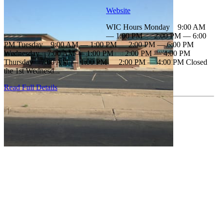
Website
WIC Hours Monday 9:00 AM
— 1:00 PM 2:00 PM — 6:00
PM Tuesday 9:00 AM — 1:00 PM 2:00 PM — 6:00 PM
Wednesday 7:00 AM — 1:00 PM 2:00 PM — 4:00 PM
Thursday 7:00 AM — 1:00 PM 2:00 PM — 4:00 PM Closed
the 1st Wednesd...
Read Full Details