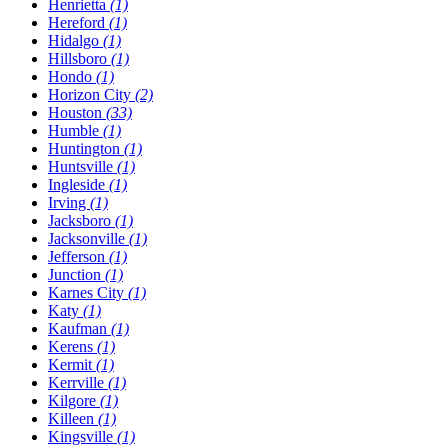
Henrietta
(1)
Hereford
(1)
Hidalgo
(1)
Hillsboro
(1)
Hondo
(1)
Horizon City
(2)
Houston
(33)
Humble
(1)
Huntington
(1)
Huntsville
(1)
Ingleside
(1)
Irving
(1)
Jacksboro
(1)
Jacksonville
(1)
Jefferson
(1)
Junction
(1)
Karnes City
(1)
Katy
(1)
Kaufman
(1)
Kerens
(1)
Kermit
(1)
Kerrville
(1)
Kilgore
(1)
Killeen
(1)
Kingsville
(1)