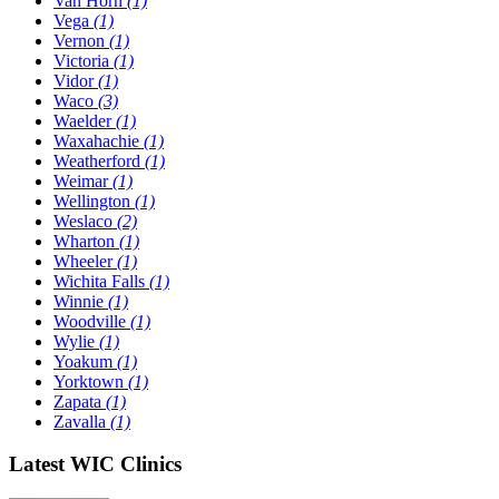
Van Horn
(1)
Vega
(1)
Vernon
(1)
Victoria
(1)
Vidor
(1)
Waco
(3)
Waelder
(1)
Waxahachie
(1)
Weatherford
(1)
Weimar
(1)
Wellington
(1)
Weslaco
(2)
Wharton
(1)
Wheeler
(1)
Wichita Falls
(1)
Winnie
(1)
Woodville
(1)
Wylie
(1)
Yoakum
(1)
Yorktown
(1)
Zapata
(1)
Zavalla
(1)
Latest WIC Clinics