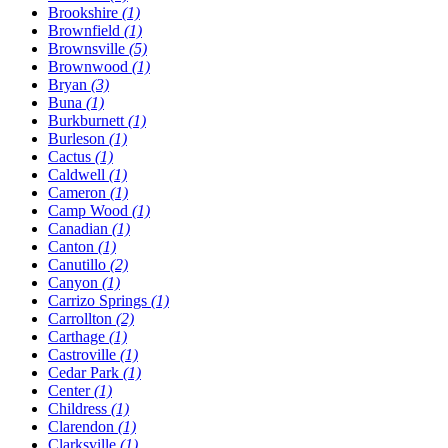
Brookshire
(1)
Brownfield
(1)
Brownsville
(5)
Brownwood
(1)
Bryan
(3)
Buna
(1)
Burkburnett
(1)
Burleson
(1)
Cactus
(1)
Caldwell
(1)
Cameron
(1)
Camp Wood
(1)
Canadian
(1)
Canton
(1)
Canutillo
(2)
Canyon
(1)
Carrizo Springs
(1)
Carrollton
(2)
Carthage
(1)
Castroville
(1)
Cedar Park
(1)
Center
(1)
Childress
(1)
Clarendon
(1)
Clarksville
(1)