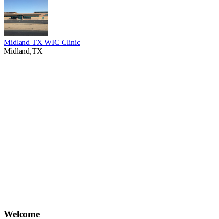
Midland TX WIC Clinic
Midland,TX
Welcome