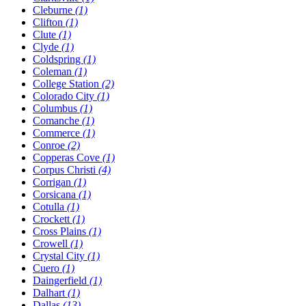
Cleburne
(1)
Clifton
(1)
Clute
(1)
Clyde
(1)
Coldspring
(1)
Coleman
(1)
College Station
(2)
Colorado City
(1)
Columbus
(1)
Comanche
(1)
Commerce
(1)
Conroe
(2)
Copperas Cove
(1)
Corpus Christi
(4)
Corrigan
(1)
Corsicana
(1)
Cotulla
(1)
Crockett
(1)
Cross Plains
(1)
Crowell
(1)
Crystal City
(1)
Cuero
(1)
Daingerfield
(1)
Dalhart
(1)
Dallas
(13)