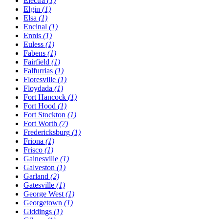
Electra
(1)
Elgin
(1)
Elsa
(1)
Encinal
(1)
Ennis
(1)
Euless
(1)
Fabens
(1)
Fairfield
(1)
Falfurrias
(1)
Floresville
(1)
Floydada
(1)
Fort Hancock
(1)
Fort Hood
(1)
Fort Stockton
(1)
Fort Worth
(7)
Fredericksburg
(1)
Friona
(1)
Frisco
(1)
Gainesville
(1)
Galveston
(1)
Garland
(2)
Gatesville
(1)
George West
(1)
Georgetown
(1)
Giddings
(1)