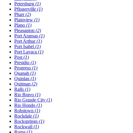
Petersburg
(1)
Pflugerville
(1)
Pharr
(2)
Plainview
(1)
Plano
(1)
Pleasanton
(2)
Port Aransas
(1)
Port Arthur
(1)
Port Isabel
(1)
Port Lavaca
(1)
Post
(1)
Presidio
(1)
Progreso
(1)
Quanah
(1)
Quinlan
(1)
Quitman
(2)
Ralls
(1)
Rio Bravo
(1)
Rio Grande City
(1)
Rio Hondo
(1)
Robstown
(1)
Rockdale
(1)
Rocksprings
(1)
Rockwall
(1)
Roma
(1)