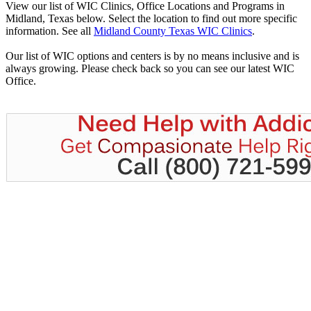
View our list of WIC Clinics, Office Locations and Programs in
Midland, Texas below. Select the location to find out more specific
information. See all
Midland County Texas WIC Clinics
.
Our list of WIC options and centers is by no means inclusive and is
always growing. Please check back so you can see our latest WIC
Office.