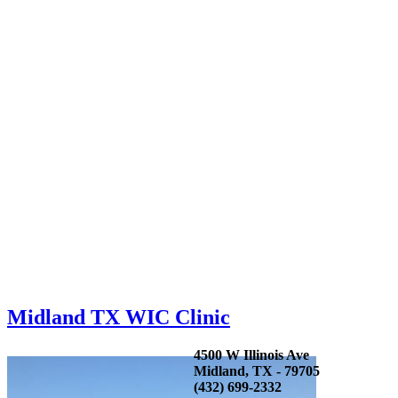
Midland TX WIC Clinic
4500 W Illinois Ave
Midland, TX - 79705
(432) 699-2332