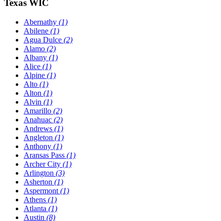
Texas WIC
Abernathy
(1)
Abilene
(1)
Agua Dulce
(2)
Alamo
(2)
Albany
(1)
Alice
(1)
Alpine
(1)
Alto
(1)
Alton
(1)
Alvin
(1)
Amarillo
(2)
Anahuac
(2)
Andrews
(1)
Angleton
(1)
Anthony
(1)
Aransas Pass
(1)
Archer City
(1)
Arlington
(3)
Asherton
(1)
Aspermont
(1)
Athens
(1)
Atlanta
(1)
Austin
(8)