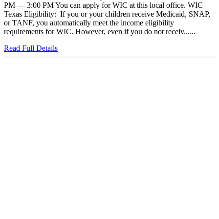
PM — 3:00 PM You can apply for WIC at this local office. WIC
Texas Eligibility: If you or your children receive Medicaid, SNAP,
or TANF, you automatically meet the income eligibility
requirements for WIC. However, even if you do not receiv......
Read Full Details