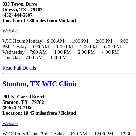
835 Tower Drive
Odessa, TX - 79762
(432) 444-5687
Location: 17.30 miles from Midland
Website
WIC Hours Monday 9:00 AM — 1:00 PM 2:00 PM — 6:00
PM Tuesday 9:00 AM — 1:00 PM 2:00 PM — 6:00 PM
Wednesday 7:00 AM — 1:00 PM 2:00 PM — 4:00 PM
Thursday 7:00 AM — 1:00 PM ......
Read Full Details
Stanton, TX WIC Clinic
201 N. Carrol Street
Stanton, TX - 79782
(806) 523-7186
Location: 19.45 miles from Midland
Website
WIC Hours 1st and 3rd Tuesday 8:30 AM — 12:00 PM 12:30