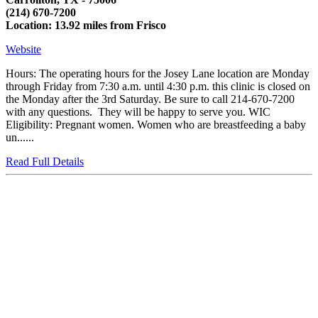
(214) 670-7200
Location: 13.92 miles from Frisco
Website
Hours: The operating hours for the Josey Lane location are Monday
through Friday from 7:30 a.m. until 4:30 p.m. this clinic is closed on
the Monday after the 3rd Saturday. Be sure to call 214-670-7200
with any questions. They will be happy to serve you. WIC
Eligibility: Pregnant women. Women who are breastfeeding a baby
un......
Read Full Details