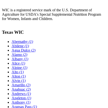
WIC is a registered service mark of the U.S. Department of
Agriculture for USDA's Special Supplemental Nutrition Program
for Women, Infants and Children.
Texas WIC
Abernathy
(1)
Abilene
(1)
Agua Dulce
(2)
Alamo
(2)
Albany
(1)
Alice
(1)
Alpine
(1)
Alto
(1)
Alton
(1)
Alvin
(1)
Amarillo
(2)
Anahuac
(2)
Andrews
(1)
Angleton
(1)
Anthony
(1)
Aransas Pass
(1)