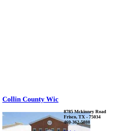
Collin County Wic
8785 Mckinney Road
Frisco, TX - 75034
469-362-5888