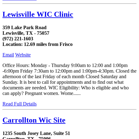
Lewisville WIC Clinic
359 Lake Park Road
Lewisville, TX - 75057
(972) 221-1603
Location: 12.69 miles from Frisco
Email
Website
Office Hours: Monday - Thursday 9:00am to 12:00 and 1:00pm
-6:00pm Friday 7:30am to 12:00pm and 1:00pm-4:30pm. Closed the
afternoon of the last Friday of each month Closed Saturday and
Sunday. It is best to call for appointments and to find out what
documents are needed. WIC Eligibility: Who is eligible and who
can apply? Pregnant women. Wome......
Read Full Details
Carrollton Wic Site
1235 South Josey Lane, Suite 51
Carrollton, TX - 75006