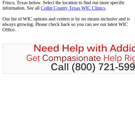
Frisco, Texas below. Select the location to find out more specific
information. See all
Collin County Texas WIC Clinics
.
Our list of WIC options and centers is by no means inclusive and is
always growing. Please check back so you can see our latest WIC
Office.