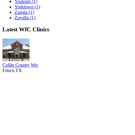
Yoakum
(1)
Yorktown
(1)
Zapata
(1)
Zavalla
(1)
Latest WIC Clinics
Collin County Wic
Frisco,TX