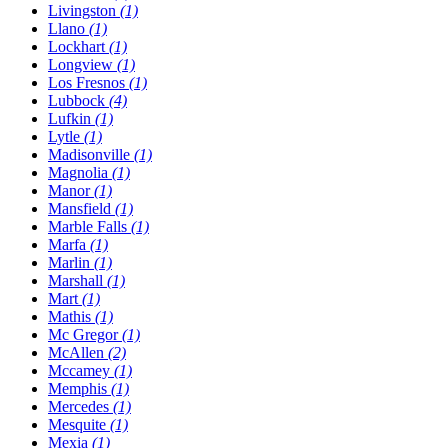
Livingston
(1)
Llano
(1)
Lockhart
(1)
Longview
(1)
Los Fresnos
(1)
Lubbock
(4)
Lufkin
(1)
Lytle
(1)
Madisonville
(1)
Magnolia
(1)
Manor
(1)
Mansfield
(1)
Marble Falls
(1)
Marfa
(1)
Marlin
(1)
Marshall
(1)
Mart
(1)
Mathis
(1)
Mc Gregor
(1)
McAllen
(2)
Mccamey
(1)
Memphis
(1)
Mercedes
(1)
Mesquite
(1)
Mexia
(1)