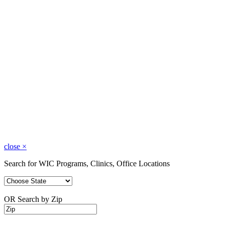
close
×
Search for WIC Programs, Clinics, Office Locations
OR Search by Zip