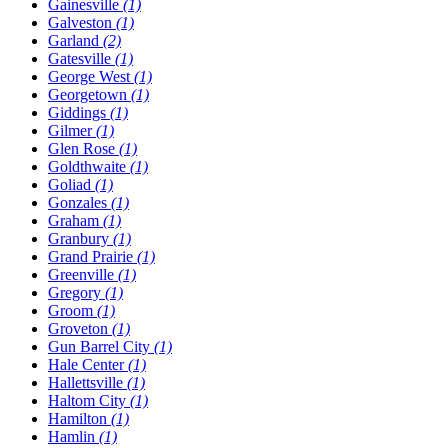
Gainesville
(1)
Galveston
(1)
Garland
(2)
Gatesville
(1)
George West
(1)
Georgetown
(1)
Giddings
(1)
Gilmer
(1)
Glen Rose
(1)
Goldthwaite
(1)
Goliad
(1)
Gonzales
(1)
Graham
(1)
Granbury
(1)
Grand Prairie
(1)
Greenville
(1)
Gregory
(1)
Groom
(1)
Groveton
(1)
Gun Barrel City
(1)
Hale Center
(1)
Hallettsville
(1)
Haltom City
(1)
Hamilton
(1)
Hamlin
(1)