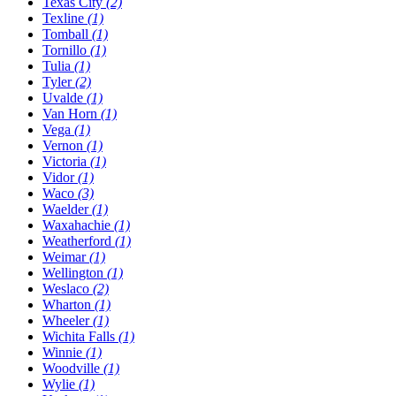
Texas City
(2)
Texline
(1)
Tomball
(1)
Tornillo
(1)
Tulia
(1)
Tyler
(2)
Uvalde
(1)
Van Horn
(1)
Vega
(1)
Vernon
(1)
Victoria
(1)
Vidor
(1)
Waco
(3)
Waelder
(1)
Waxahachie
(1)
Weatherford
(1)
Weimar
(1)
Wellington
(1)
Weslaco
(2)
Wharton
(1)
Wheeler
(1)
Wichita Falls
(1)
Winnie
(1)
Woodville
(1)
Wylie
(1)