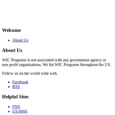
Welcome
About Us
About Us
WIC Programs is not associated with any government agency or
non profit organizations. We list WIC Programs throughout the US.
Follow us on the world wide web.
Facebook
RSS
Helpful Sites
FNS
US HHS