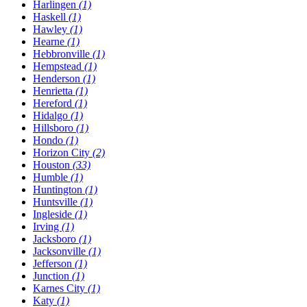
Harlingen
(1)
Haskell
(1)
Hawley
(1)
Hearne
(1)
Hebbronville
(1)
Hempstead
(1)
Henderson
(1)
Henrietta
(1)
Hereford
(1)
Hidalgo
(1)
Hillsboro
(1)
Hondo
(1)
Horizon City
(2)
Houston
(33)
Humble
(1)
Huntington
(1)
Huntsville
(1)
Ingleside
(1)
Irving
(1)
Jacksboro
(1)
Jacksonville
(1)
Jefferson
(1)
Junction
(1)
Karnes City
(1)
Katy
(1)