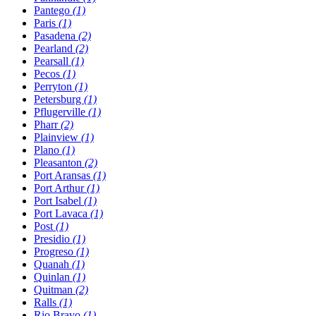
Pantego
(1)
Paris
(1)
Pasadena
(2)
Pearland
(2)
Pearsall
(1)
Pecos
(1)
Perryton
(1)
Petersburg
(1)
Pflugerville
(1)
Pharr
(2)
Plainview
(1)
Plano
(1)
Pleasanton
(2)
Port Aransas
(1)
Port Arthur
(1)
Port Isabel
(1)
Port Lavaca
(1)
Post
(1)
Presidio
(1)
Progreso
(1)
Quanah
(1)
Quinlan
(1)
Quitman
(2)
Ralls
(1)
Rio Bravo
(1)