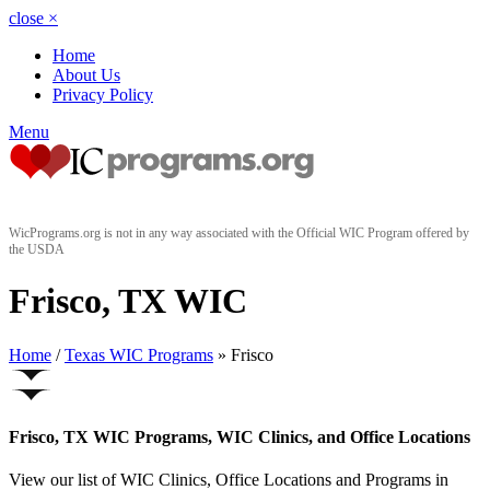
close
×
Home
About Us
Privacy Policy
Menu
WicPrograms.org is not in any way associated with the Official WIC Program offered by
the USDA
Frisco, TX WIC
Home
/
Texas WIC Programs
» Frisco
Frisco, TX WIC Programs, WIC Clinics, and Office Locations
View our list of WIC Clinics, Office Locations and Programs in