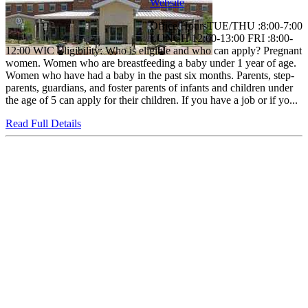
Website
Office HoursTUE/THU :8:00-7:00
LUNCH 12:00-13:00 FRI :8:00-
12:00 WIC Eligibility: Who is eligible and who can apply? Pregnant
women. Women who are breastfeeding a baby under 1 year of age.
Women who have had a baby in the past six months. Parents, step-
parents, guardians, and foster parents of infants and children under
the age of 5 can apply for their children. If you have a job or if yo...
Read Full Details