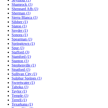
Seymour
(1)
Shamrock
(1)
Sheppard Afb
(1)
Sherman
(1)
Sierra Blanca
(1)
Silsbee
(1)
Slaton
(1)
Snyder
(1)
Sonora
(1)
Spearman
(1)
Springtown
(1)
Spur
(1)
Stafford
(3)
Stamford
(1)
Stanton
(1)
Stephenville
(1)
Stratford
(1)
Sullivan City
(1)
Sulphur Springs
(1)
Sweetwater
(1)
Tahoka
(1)
Taylor
(1)
Temple
(1)
Terrell
(1)
Texarkana
(1)