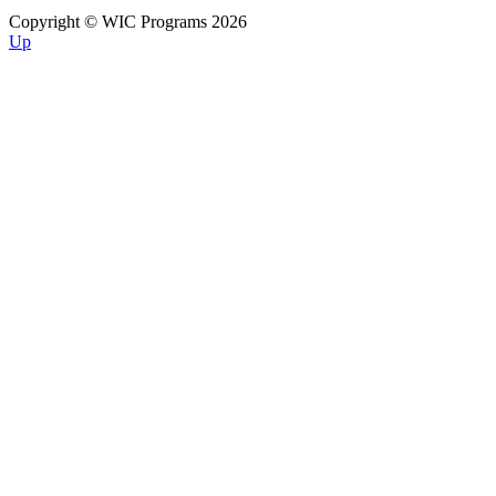
Copyright © WIC Programs 2026
Up