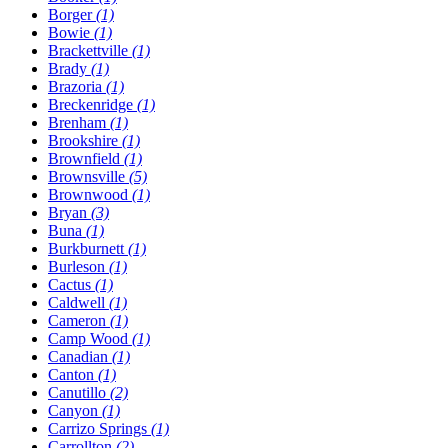
Borger
(1)
Bowie
(1)
Brackettville
(1)
Brady
(1)
Brazoria
(1)
Breckenridge
(1)
Brenham
(1)
Brookshire
(1)
Brownfield
(1)
Brownsville
(5)
Brownwood
(1)
Bryan
(3)
Buna
(1)
Burkburnett
(1)
Burleson
(1)
Cactus
(1)
Caldwell
(1)
Cameron
(1)
Camp Wood
(1)
Canadian
(1)
Canton
(1)
Canutillo
(2)
Canyon
(1)
Carrizo Springs
(1)
Carrollton
(2)