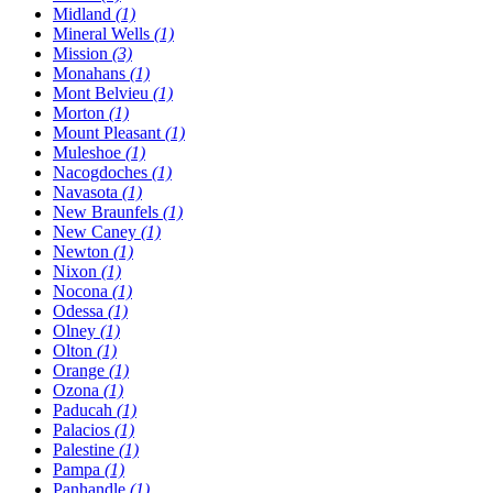
Midland
(1)
Mineral Wells
(1)
Mission
(3)
Monahans
(1)
Mont Belvieu
(1)
Morton
(1)
Mount Pleasant
(1)
Muleshoe
(1)
Nacogdoches
(1)
Navasota
(1)
New Braunfels
(1)
New Caney
(1)
Newton
(1)
Nixon
(1)
Nocona
(1)
Odessa
(1)
Olney
(1)
Olton
(1)
Orange
(1)
Ozona
(1)
Paducah
(1)
Palacios
(1)
Palestine
(1)
Pampa
(1)
Panhandle
(1)