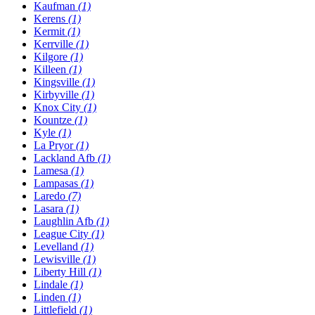
Kaufman
(1)
Kerens
(1)
Kermit
(1)
Kerrville
(1)
Kilgore
(1)
Killeen
(1)
Kingsville
(1)
Kirbyville
(1)
Knox City
(1)
Kountze
(1)
Kyle
(1)
La Pryor
(1)
Lackland Afb
(1)
Lamesa
(1)
Lampasas
(1)
Laredo
(7)
Lasara
(1)
Laughlin Afb
(1)
League City
(1)
Levelland
(1)
Lewisville
(1)
Liberty Hill
(1)
Lindale
(1)
Linden
(1)
Littlefield
(1)