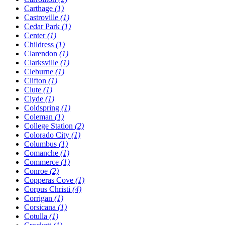
Carthage
(1)
Castroville
(1)
Cedar Park
(1)
Center
(1)
Childress
(1)
Clarendon
(1)
Clarksville
(1)
Cleburne
(1)
Clifton
(1)
Clute
(1)
Clyde
(1)
Coldspring
(1)
Coleman
(1)
College Station
(2)
Colorado City
(1)
Columbus
(1)
Comanche
(1)
Commerce
(1)
Conroe
(2)
Copperas Cove
(1)
Corpus Christi
(4)
Corrigan
(1)
Corsicana
(1)
Cotulla
(1)