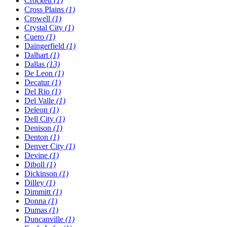
Crockett
(1)
Cross Plains
(1)
Crowell
(1)
Crystal City
(1)
Cuero
(1)
Daingerfield
(1)
Dalhart
(1)
Dallas
(13)
De Leon
(1)
Decatur
(1)
Del Rio
(1)
Del Valle
(1)
Deleon
(1)
Dell City
(1)
Denison
(1)
Denton
(1)
Denver City
(1)
Devine
(1)
Diboll
(1)
Dickinson
(1)
Dilley
(1)
Dimmitt
(1)
Donna
(1)
Dumas
(1)
Duncanville
(1)