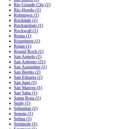
Rio Grande City
(1)
Rio Hondo
(1)
Robstown
(1)
Rockdale
(1)
Rocksprings
(1)
Rockwall
(1)
Roma
(1)
Rosenberg
(1)
Rotan
(1)
Round Rock
(1)
San Angelo
(1)
San Antonio
(21)
San Augustine
(1)
San Benito
(2)
San Elizario
(1)
San Juan
(1)
San Marcos
(1)
San Saba
(1)
Santa Rosa
(1)
Sealy
(1)
Sebastian
(1)
Seguin
(1)
Selma
(1)
Seminole
(1)