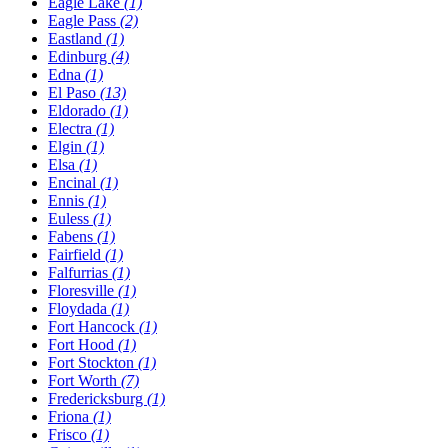
Eagle Lake
(1)
Eagle Pass
(2)
Eastland
(1)
Edinburg
(4)
Edna
(1)
El Paso
(13)
Eldorado
(1)
Electra
(1)
Elgin
(1)
Elsa
(1)
Encinal
(1)
Ennis
(1)
Euless
(1)
Fabens
(1)
Fairfield
(1)
Falfurrias
(1)
Floresville
(1)
Floydada
(1)
Fort Hancock
(1)
Fort Hood
(1)
Fort Stockton
(1)
Fort Worth
(7)
Fredericksburg
(1)
Friona
(1)
Frisco
(1)