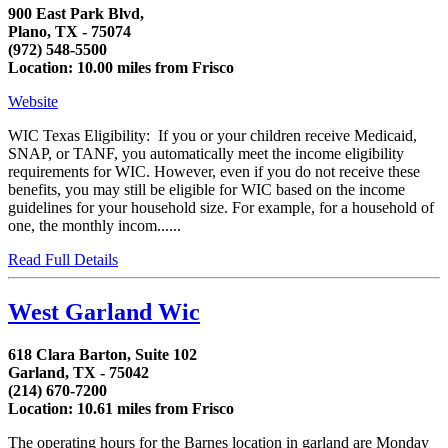
900 East Park Blvd,
Plano, TX - 75074
(972) 548-5500
Location: 10.00 miles from Frisco
Website
WIC Texas Eligibility: If you or your children receive Medicaid,
SNAP, or TANF, you automatically meet the income eligibility
requirements for WIC. However, even if you do not receive these
benefits, you may still be eligible for WIC based on the income
guidelines for your household size. For example, for a household of
one, the monthly incom......
Read Full Details
West Garland Wic
618 Clara Barton, Suite 102
Garland, TX - 75042
(214) 670-7200
Location: 10.61 miles from Frisco
The operating hours for the Barnes location in garland are Monday