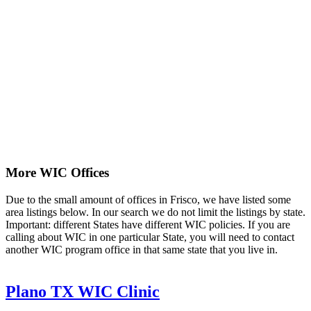
More WIC Offices
Due to the small amount of offices in Frisco, we have listed some
area listings below. In our search we do not limit the listings by state.
Important: different States have different WIC policies. If you are
calling about WIC in one particular State, you will need to contact
another WIC program office in that same state that you live in.
Plano TX WIC Clinic