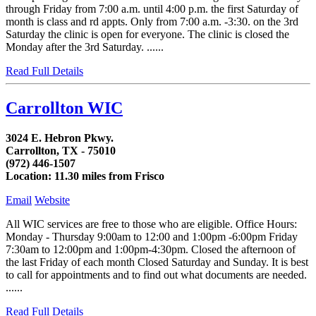
through Friday from 7:00 a.m. until 4:00 p.m. the first Saturday of
month is class and rd appts. Only from 7:00 a.m. -3:30. on the 3rd
Saturday the clinic is open for everyone. The clinic is closed the
Monday after the 3rd Saturday. ......
Read Full Details
Carrollton WIC
3024 E. Hebron Pkwy.
Carrollton, TX - 75010
(972) 446-1507
Location: 11.30 miles from Frisco
Email
Website
All WIC services are free to those who are eligible. Office Hours:
Monday - Thursday 9:00am to 12:00 and 1:00pm -6:00pm Friday
7:30am to 12:00pm and 1:00pm-4:30pm. Closed the afternoon of
the last Friday of each month Closed Saturday and Sunday. It is best
to call for appointments and to find out what documents are needed.
......
Read Full Details