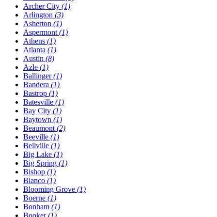
Archer City
(1)
Arlington
(3)
Asherton
(1)
Aspermont
(1)
Athens
(1)
Atlanta
(1)
Austin
(8)
Azle
(1)
Ballinger
(1)
Bandera
(1)
Bastrop
(1)
Batesville
(1)
Bay City
(1)
Baytown
(1)
Beaumont
(2)
Beeville
(1)
Bellville
(1)
Big Lake
(1)
Big Spring
(1)
Bishop
(1)
Blanco
(1)
Blooming Grove
(1)
Boerne
(1)
Bonham
(1)
Booker
(1)