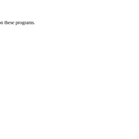
 on these programs.