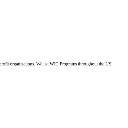
rofit organizations. We list WIC Programs throughout the US.