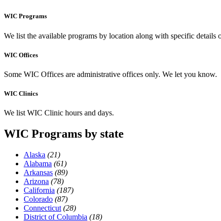
WIC Programs
We list the available programs by location along with specific details
WIC Offices
Some WIC Offices are administrative offices only. We let you know.
WIC Clinics
We list WIC Clinic hours and days.
WIC Programs by state
Alaska
(21)
Alabama
(61)
Arkansas
(89)
Arizona
(78)
California
(187)
Colorado
(87)
Connecticut
(28)
District of Columbia
(18)