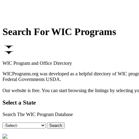
Search For WIC Programs
WIC Program and Office Directory
WICPrograms.org was developed as a helpful directory of WIC program
Federal Governments USDA.
Our website is free. You can start browsing the listings by selectin
Select a State
Search The WIC Program Database