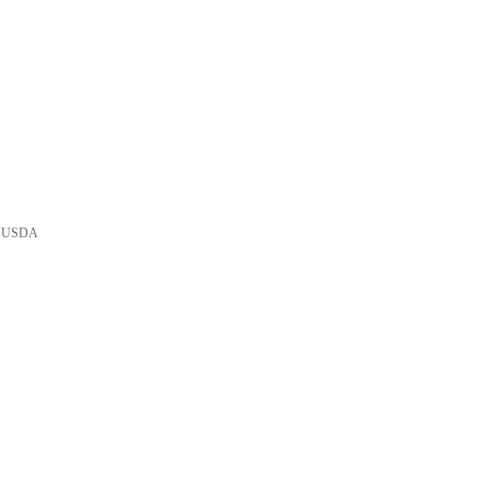
he USDA