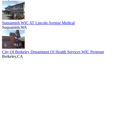
Suquamish WIC AT Lincoln Avenue Medical
Suquamish,WA
City Of Berkeley Department Of Health Services WIC Program
Berkeley,CA