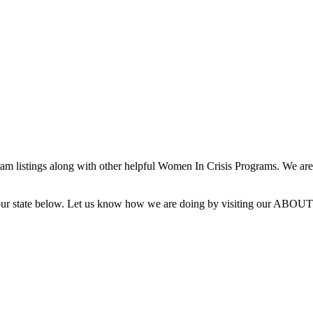
 listings along with other helpful Women In Crisis Programs. We are 
g your state below. Let us know how we are doing by visiting our ABOUT