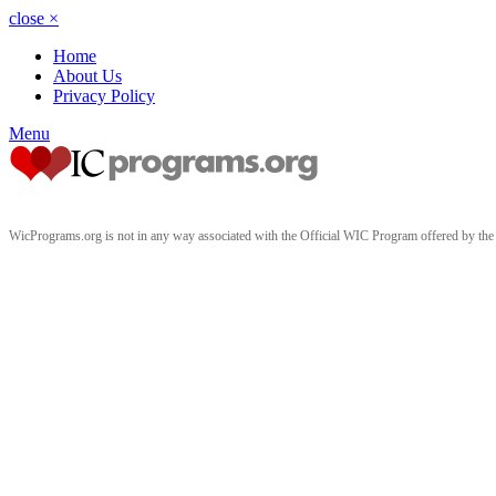
close
×
Home
About Us
Privacy Policy
Menu
WicPrograms.org is not in any way associated with the Official WIC Program offered by t