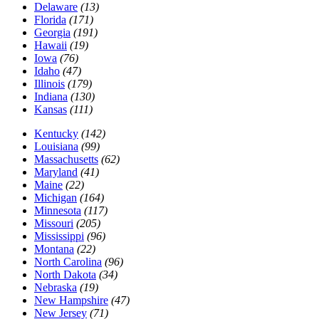
Delaware
(13)
Florida
(171)
Georgia
(191)
Hawaii
(19)
Iowa
(76)
Idaho
(47)
Illinois
(179)
Indiana
(130)
Kansas
(111)
Kentucky
(142)
Louisiana
(99)
Massachusetts
(62)
Maryland
(41)
Maine
(22)
Michigan
(164)
Minnesota
(117)
Missouri
(205)
Mississippi
(96)
Montana
(22)
North Carolina
(96)
North Dakota
(34)
Nebraska
(19)
New Hampshire
(47)
New Jersey
(71)