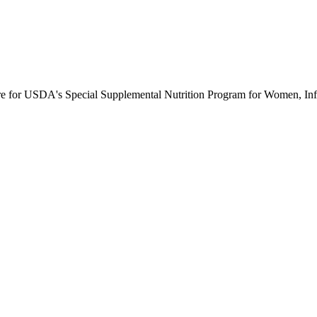
ure for USDA's Special Supplemental Nutrition Program for Women, Inf