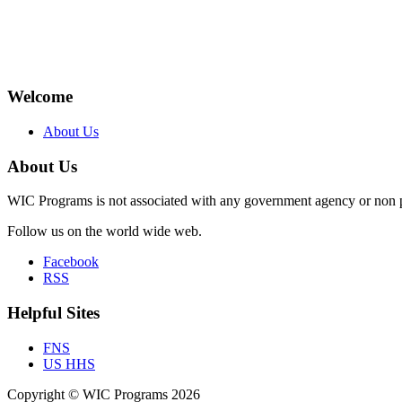
Welcome
About Us
About Us
WIC Programs is not associated with any government agency or non p
Follow us on the world wide web.
Facebook
RSS
Helpful Sites
FNS
US HHS
Copyright © WIC Programs 2026