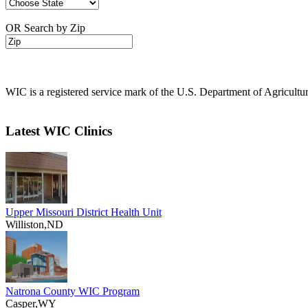
OR Search by Zip
WIC is a registered service mark of the U.S. Department of Agricult
Latest WIC Clinics
Upper Missouri District Health Unit
Williston,ND
Natrona County WIC Program
Casper,WY