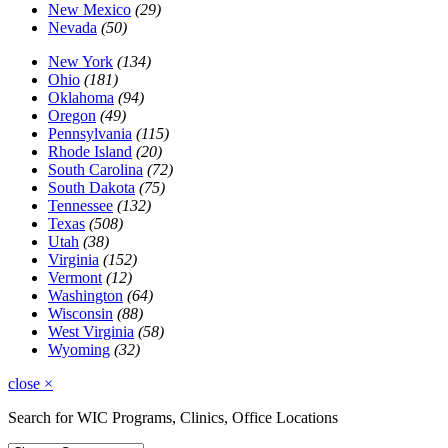
New Mexico
(29)
Nevada
(50)
New York
(134)
Ohio
(181)
Oklahoma
(94)
Oregon
(49)
Pennsylvania
(115)
Rhode Island
(20)
South Carolina
(72)
South Dakota
(75)
Tennessee
(132)
Texas
(508)
Utah
(38)
Virginia
(152)
Vermont
(12)
Washington
(64)
Wisconsin
(88)
West Virginia
(58)
Wyoming
(32)
close
×
Search for WIC Programs, Clinics, Office Locations