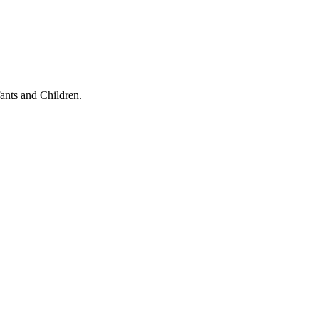
ants and Children.