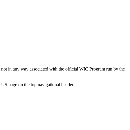
not in any way associated with the official WIC Program run by the
 US page on the top navigational header.